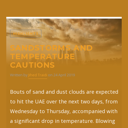
HIGHLIGHTS
SANDSTORMS AND
TEMPERATURE
CAUTIONS
Written by
Jihed Traidi
on 24 April 2019
Bouts of sand and dust clouds are expected
to hit the UAE over the next two days, from
Wednesday to Thursday, accompanied with
a significant drop in temperature. Blowing