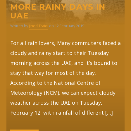
MORE RAINY DAYS IN
UAE
Written by
Jihed Traidi
on 12 February 2019
For all rain lovers, Many commuters faced a
cloudy and rainy start to their Tuesday
morning across the UAE, and it’s bound to
stay that way for most of the day.
According to the National Centre of
Meteorology (NCM), we can expect cloudy
weather across the UAE on Tuesday,
February 12, with rainfall of different […]