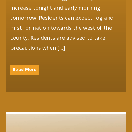
increase tonight and early morning
tomorrow. Residents can expect fog and
mist formation towards the west of the
county. Residents are advised to take
precautions when […]
Read More