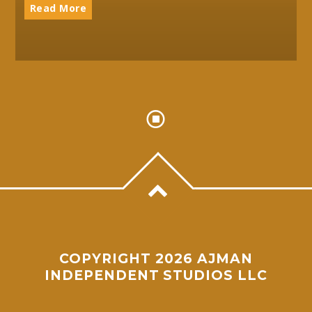
Read More
COPYRIGHT 2026 AJMAN
INDEPENDENT STUDIOS LLC