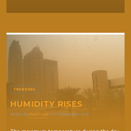
TRENDING
HUMIDITY RISES
Written by
Jihed Traidi
on 17 September 2019