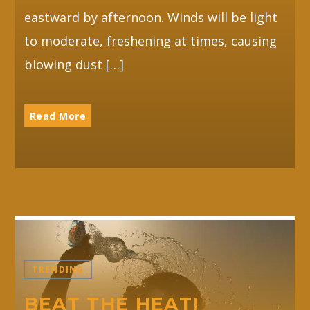
eastward by afternoon. Winds will be light
to moderate, freshening at times, causing
blowing dust […]
Read More
TRENDING
BEAT THE HEAT!