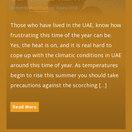
Written by
Jihed Traidi
on 16 June 2019
Those who have lived in the UAE, know how
frustrating this time of the year can be.
Yes, the heat is on, and it is real hard to
cope up with the climatic conditions in UAE
around this time of year. As temperatures
begin to rise this summer you should take
precautions against the scorching […]
Read More