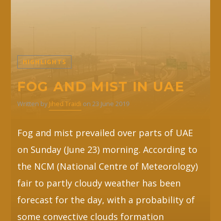
HIGHLIGHTS
FOG AND MIST IN UAE
Written by
Jihed Traidi
on 23 June 2019
Fog and mist prevailed over parts of UAE
on Sunday (June 23) morning. According to
the NCM (National Centre of Meteorology)
fair to partly cloudy weather has been
forecast for the day, with a probability of
some convective clouds formation