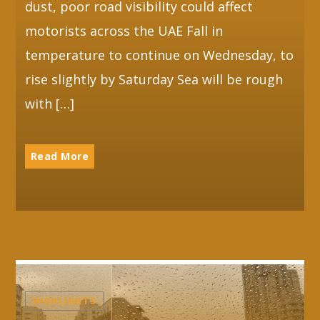
dust, poor road visibility could affect
motorists across the UAE Fall in
temperature to continue on Wednesday, to
rise slightly by Saturday Sea will be rough
with […]
Read More
HIGHLIGHTS