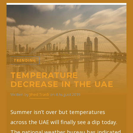
TRENDING
TEMPERATURE
DECREASE IN THE UAE
Written by
Jihed Traidi
on 4 August 2019
Summer isn’t over but temperatures
across the UAE will finally see a dip today.
The national weather bureau has indicated