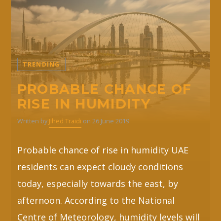
TRENDING
PROBABLE CHANCE OF
RISE IN HUMIDITY
Written by
Jihed Traidi
on 26 June 2019
Probable chance of rise in humidity UAE
residents can expect cloudy conditions
today, especially towards the east, by
afternoon. According to the National
Centre of Meteorology, humidity levels will