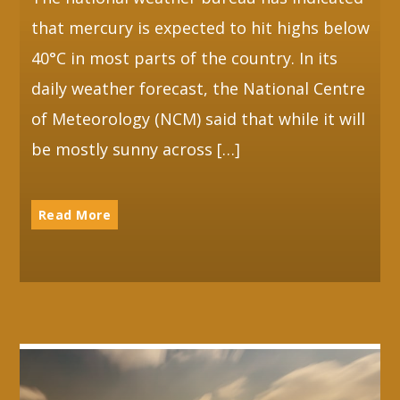
that mercury is expected to hit highs below
40°C in most parts of the country. In its
daily weather forecast, the National Centre
of Meteorology (NCM) said that while it will
be mostly sunny across […]
Read More