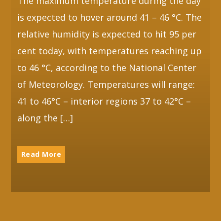
The maximum temperature during the day
is expected to hover around 41 – 46 °C. The
relative humidity is expected to hit 95 per
cent today, with temperatures reaching up
to 46 °C, according to the National Center
of Meteorology. Temperatures will range:
41 to 46°C – interior regions 37 to 42°C –
along the […]
Read More