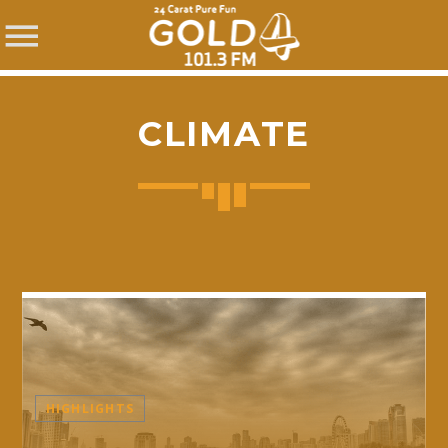
CLIMATE
SHARE THIS PAGE ON:
Twitter
Facebook
HIGHLIGHTS
Pinterest