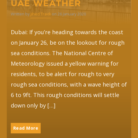
UAE WEATHER
Written by
Jihed Traidi
on 26 January 2020
Whatsapp
Dubai: If you’re heading towards the coast
on January 26, be on the lookout for rough
sea conditions. The National Centre of
Meteorology issued a yellow warning for
residents, to be alert for rough to very
rough sea conditions, with a wave height of
6 to 9ft. This rough conditions will settle
down only by […]
Read More