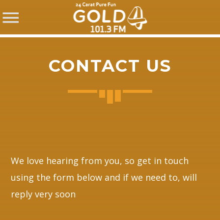
CONTACT US
SHARE THIS PAGE ON:
Twitter
We love hearing from you, so get in touch
using the form below and if we need to, will
Facebook
reply very soon
Pinterest