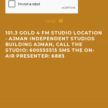
Send
101.3 GOLD 4 FM STUDIO LOCATION
- AJMAN INDEPENDENT STUDIOS
BUILDING AJMAN, CALL THE
STUDIO: 600555515 SMS THE ON-
AIR PRESENTER: 6883