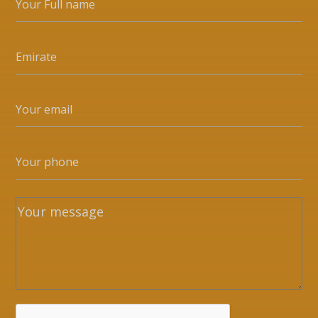
Whatsapp