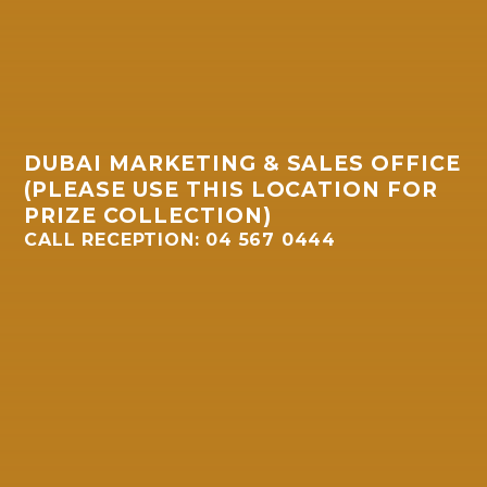
DUBAI MARKETING & SALES OFFICE
(PLEASE USE THIS LOCATION FOR
PRIZE COLLECTION)
CALL RECEPTION: 04 567 0444