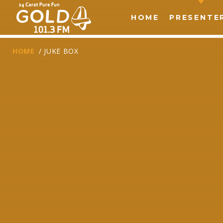
HOME
PRESENTE
HOME
/ JUKE BOX
T