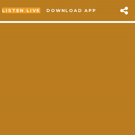
LISTEN LIVE
DOWNLOAD APP
sapp