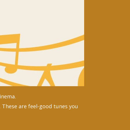
Cinema.
 These are feel-good tunes you