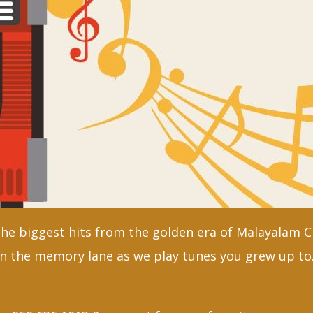
the biggest hits from the golden era of Malayalam 
n the memory lane as we play tunes you grew up to.