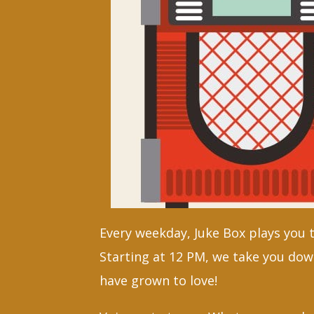
Every weekday, Juke Box plays you 
Starting at 12 PM, we take you dow
have grown to love!