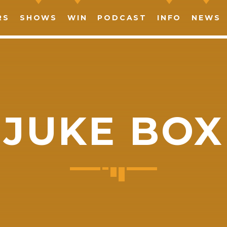
RS
SHOWS
WIN
PODCAST
INFO
NEWS
JUKE BOX
SHARE THIS PAGE ON:
witter
Facebook
Pinterest
What