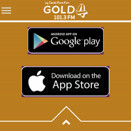
SHARE THIS PAGE ON:
Twitter
Facebook
Pinterest