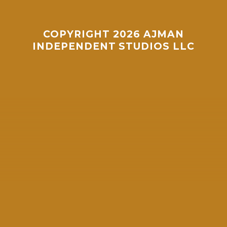
Whatsapp
COPYRIGHT 2026 AJMAN
INDEPENDENT STUDIOS LLC