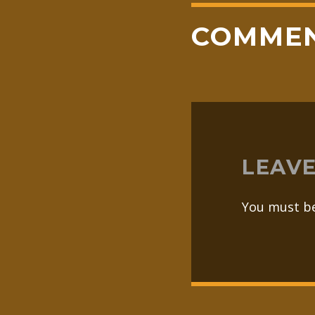
COMME
LEAVE
You must b