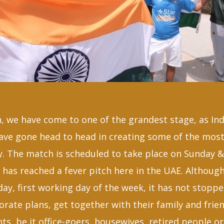
, we have come to one of the grandest stage, as Ind
have gone head to head in creating some of the mo
y. The match is scheduled to take place on Sunday 
has reached a fever pitch here in the UAE. Although
ay, first working day of the week, it has not stopp
rate plans, get together with their family and frien
s, be it office-goers, housewives, retired people o