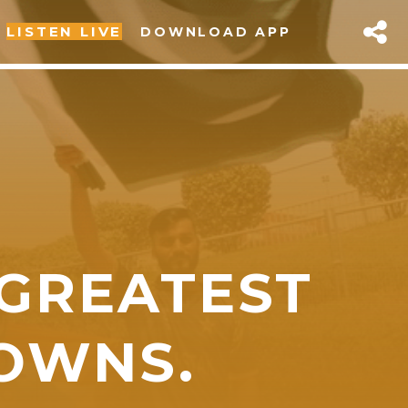
LISTEN LIVE
DOWNLOAD APP
 GREATEST
sapp
OWNS.