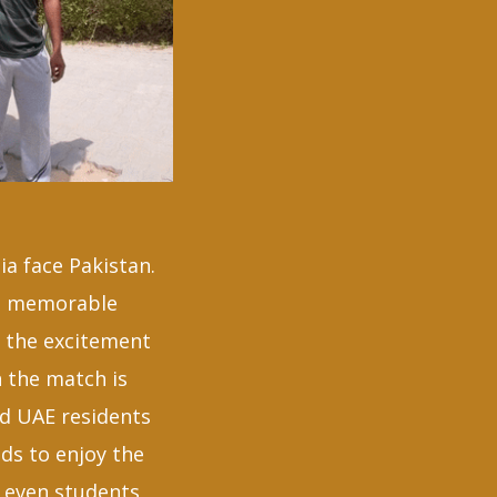
ia face Pakistan.
st memorable
& the excitement
 the match is
ed UAE residents
ds to enjoy the
r even students,