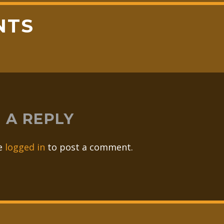
NTS
 A REPLY
e
logged in
to post a comment.