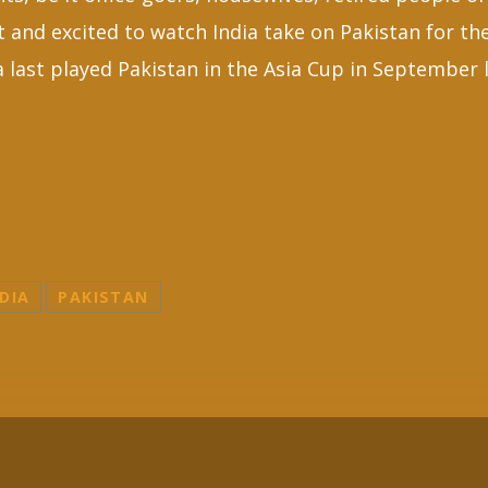
et and excited to watch India take on Pakistan for the
 last played Pakistan in the Asia Cup in September l
DIA
PAKISTAN