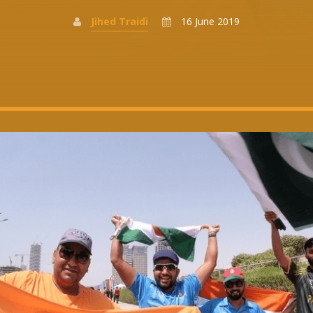
Jihed Traidi
16 June 2019