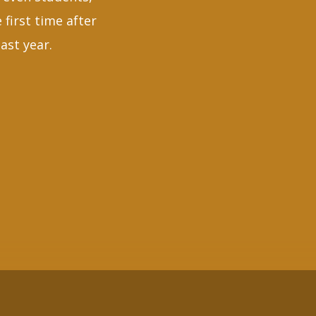
 first time after
ast year.