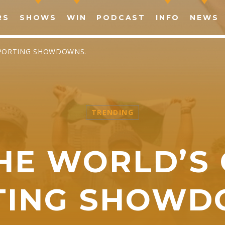
RS
SHOWS
WIN
PODCAST
INFO
NEWS
SPORTING SHOWDOWNS.
TRENDING
SHARE THIS PAGE ON:
HE WORLD’S
witter
Facebook
Pinterest
What
TING SHOWD