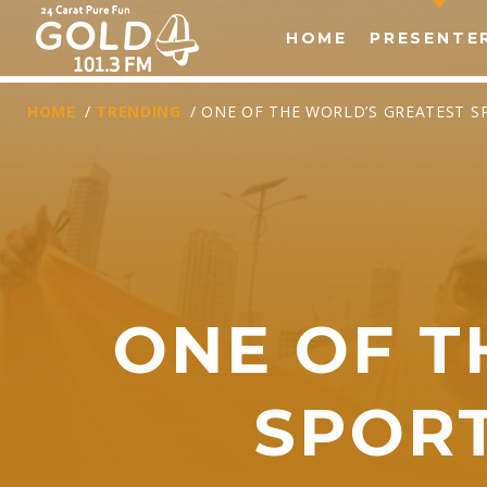
HOME
PRESENTE
HOME
/
TRENDING
/ ONE OF THE WORLD’S GREATEST 
ONE OF T
T
SPOR