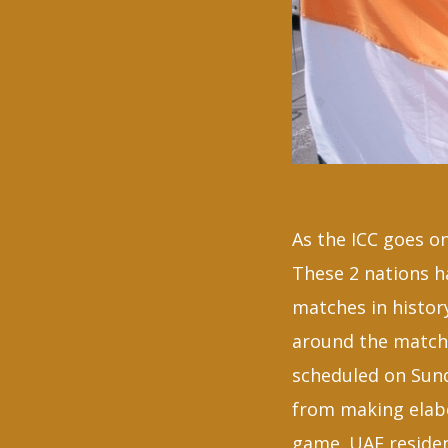
As the ICC goes on
These 2 nations 
matches in histor
around the match 
scheduled on Sund
from making elabo
game. UAE resident