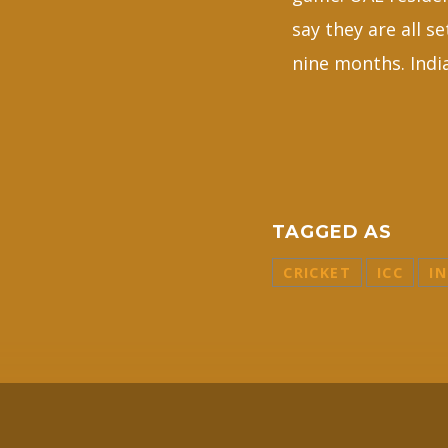
say they are all s
nine months. India
TAGGED AS
CRICKET
ICC
IN