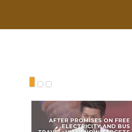
RELATED ARTIC
AFTER PROMISES ON FREE
ELECTRICITY AND BUS