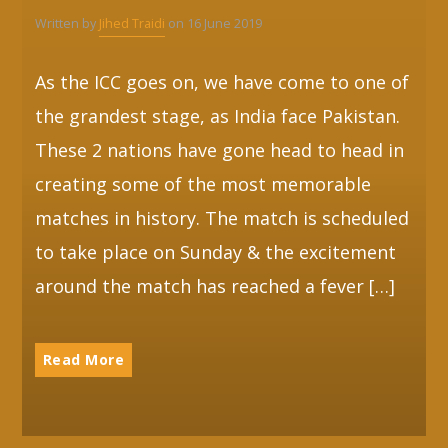
Written by
Jihed Traidi
on 16 June 2019
As the ICC goes on, we have come to one of
the grandest stage, as India face Pakistan.
These 2 nations have gone head to head in
creating some of the most memorable
matches in history. The match is scheduled
to take place on Sunday & the excitement
around the match has reached a fever […]
Read More