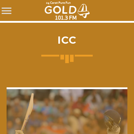
ICC
SHARE THIS PAGE ON:
Twitter
Facebook
Pinterest