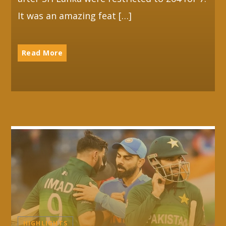
It was an amazing feat […]
Read More
HIGHLIGHTS