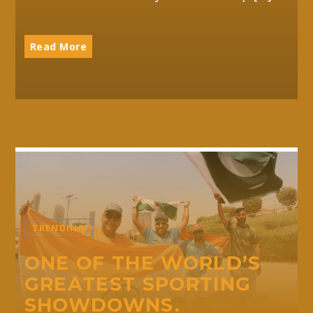
Read More
TRENDING
ONE OF THE WORLD’S
GREATEST SPORTING
SHOWDOWNS.