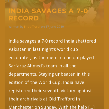
INDIA SAVAGES A 7-0
RECORD
Written by
Jihed Traidi
on 17 June 2019
India savages a 7-0 record India shattered
Pakistan in last night’s world cup
encounter, as the men in blue outplayed
Sarfaraz Ahmed’s team in all the
departments. Staying unbeaten in this
edition of the World Cup, India have
registered their seventh victory against
their arch-rivals at Old Trafford in
Manchester on Sunday. With the help […]