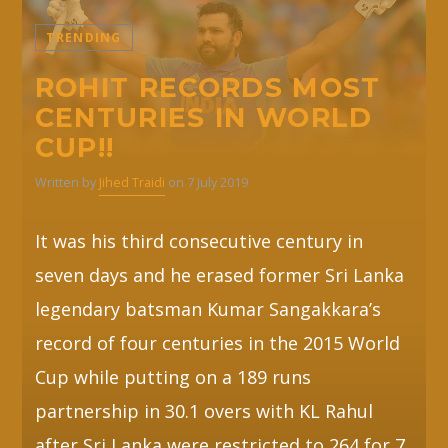
TRENDING
Whatsapp
ROHIT RECORDS MOST
CENTURIES IN WORLD
CUP!!
Written by
Jihed Traidi
on 7 July 2019
It was his third consecutive century in
seven days and he erased former Sri Lanka
legendary batsman Kumar Sangakkara’s
record of four centuries in the 2015 World
Cup while putting on a 189 runs
partnership in 30.1 overs with KL Rahul
after Sri Lanka were restricted to 264 for 7.