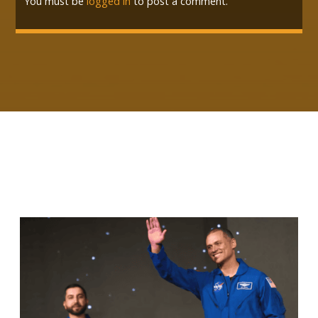
You must be
logged in
to post a comment.
RELATED ARTICLES