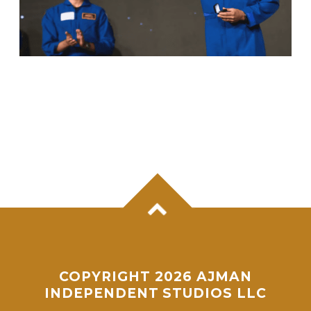
ANIL MENON, NASA ASTRONAUT OF
KERALA ORIGIN, SUCCESSFULLY
COMPLETES MAIDEN SPACEWALK
COPYRIGHT 2026 AJMAN
INDEPENDENT STUDIOS LLC