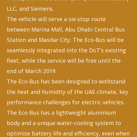
LLC, and Siemens.
The vehicle will serve a six-stop route
between Marina Mall, Abu Dhabi Central Bus
Station and Masdar City. The Eco-Bus will be
seamlessly integrated into the DoT’s existing
fleet, while the service will be free until the
end of March 2019.
The Eco-Bus has been designed to withstand
the heat and humidity of the UAE climate, key
performance challenges for electric vehicles.
The Eco-Bus has a lightweight aluminium
body and a unique water-cooling system to
optimise battery life and efficiency, even when