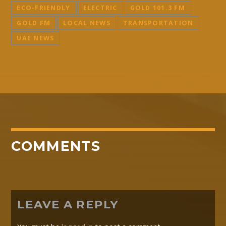
ECO-FRIENDLY
ELECTRIC
GOLD 101.3 FM
GOLD FM
LOCAL NEWS
TRANSPORTATION
UAE NEWS
COMMENTS
LEAVE A REPLY