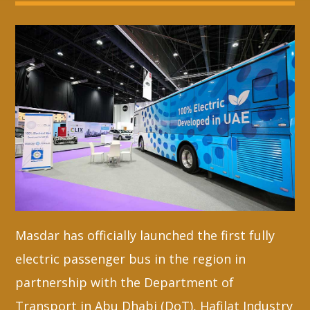
Whatsapp
Masdar has officially launched the first fully
electric passenger bus in the region in
partnership with the Department of
Transport in Abu Dhabi (DoT), Hafilat Industry