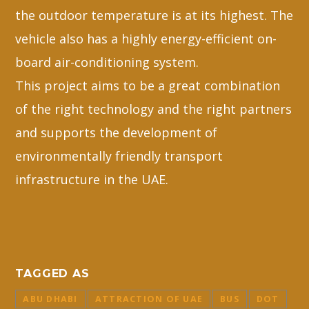
the outdoor temperature is at its highest. The
vehicle also has a highly energy-efficient on-
board air-conditioning system.
This project aims to be a great combination
of the right technology and the right partners
and supports the development of
environmentally friendly transport
infrastructure in the UAE.
TAGGED AS
ABU DHABI
ATTRACTION OF UAE
BUS
DOT