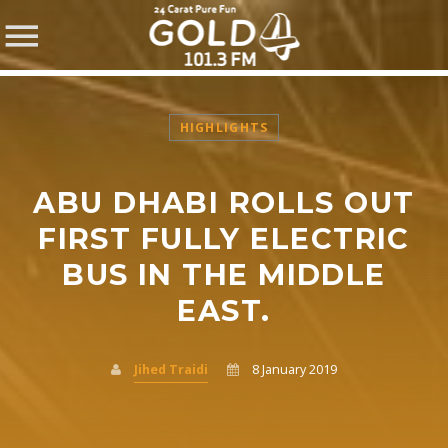
HIGHLIGHTS
ABU DHABI ROLLS OUT
SHARE THIS PAGE ON:
FIRST FULLY ELECTRIC
BUS IN THE MIDDLE
EAST.
Twitter
Facebook
Jihed Traidi
8 January 2019
Pinterest