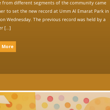
e from different segments of the community came
er to set the new record at Umm Al Emarat Park in
on Wednesday. The previous record was held by a
r […]
 More