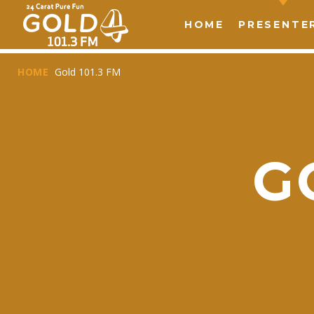
HOME
PRESENTE
HOME
Gold 101.3 FM
G
T