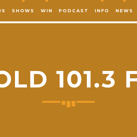
RS
SHOWS
WIN
PODCAST
INFO
NEWS
OLD 101.3 
SHARE THIS PAGE ON:
witter
Facebook
Pinterest
What