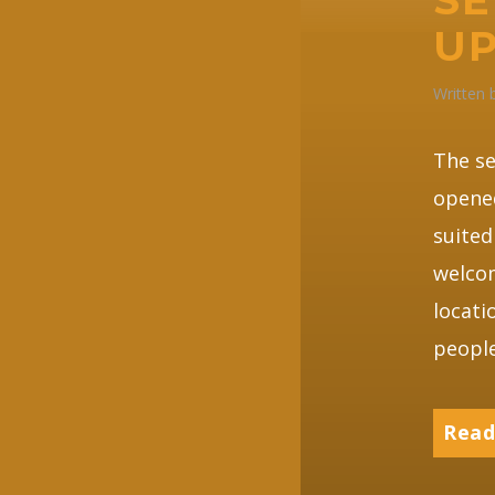
UP
Written
The se
opene
suited
welcom
locati
people
Read