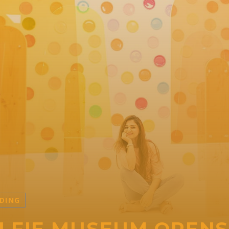
DING
LFIE MUSEUM OPENS