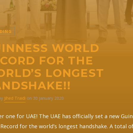
DING
INNESS WORLD
CORD FOR THE
RLD’S LONGEST
NDSHAKE!!
 by
Jihed Traidi
on 30 January 2020
r one for UAE! The UAE has officially set a new Gui
Record for the world’s longest handshake. A total of