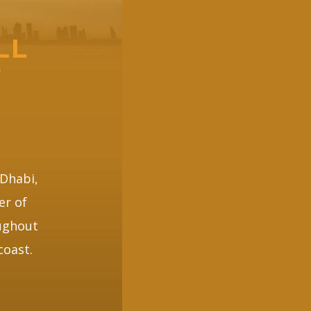
LL
F
 Dhabi,
er of
oughout
coast.