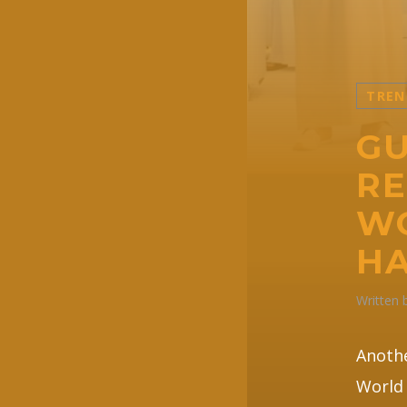
TREN
GU
RE
WO
HA
Written
Anothe
World 