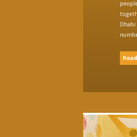
peopl
togeth
Dhabi 
numbe
Read