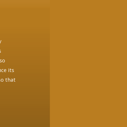
y
s
lso
ce its
so that