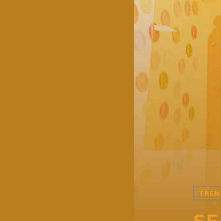
TREN
SE