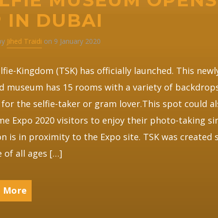
 IN DUBAI
 by
Jihed Traidi
on 9 January 2020
lfie-Kingdom (TSK) has officially launched. This newl
d museum has 15 rooms with a variety of backdrop
 for the selfie-taker or gram lover.This spot could a
e Expo 2020 visitors to enjoy their photo-taking sin
on is in proximity to the Expo site. TSK was created 
 of all ages […]
 More