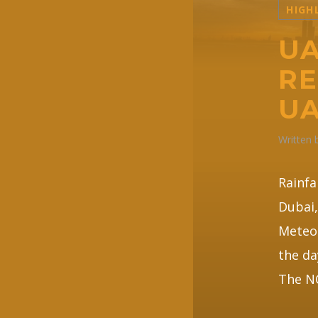
HIGH
UA
RE
UA
Written
Rainfa
Dubai,
Meteor
the da
The NC