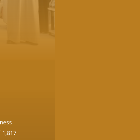
nness
 1,817