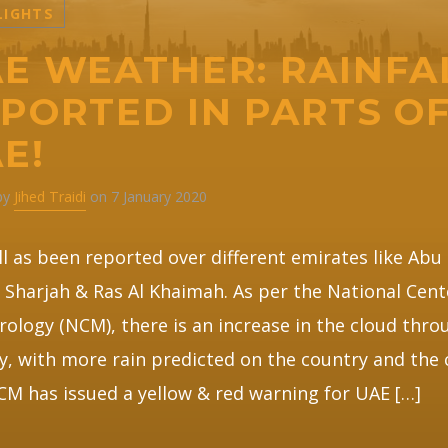
LIGHTS
E WEATHER: RAINFA
PORTED IN PARTS O
E!
 by
Jihed Traidi
on 7 January 2020
ll as been reported over different emirates like Abu
 Sharjah & Ras Al Khaimah. As per the National Cent
ology (NCM), there is an increase in the cloud thr
y, with more rain predicted on the country and the 
M has issued a yellow & red warning for UAE […]