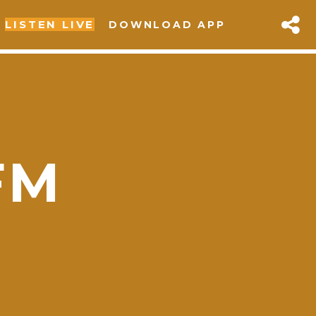
LISTEN LIVE
DOWNLOAD APP
FM
sapp