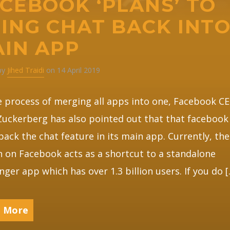
CEBOOK ‘PLANS’ TO
ING CHAT BACK INT
IN APP
 by
Jihed Traidi
on 14 April 2019
 process of merging all apps into one, Facebook C
uckerberg has also pointed out that that facebook 
back the chat feature in its main app. Currently, the
 on Facebook acts as a shortcut to a standalone
ger app which has over 1.3 billion users. If you do 
 More