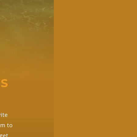
PS
ite
em to
get