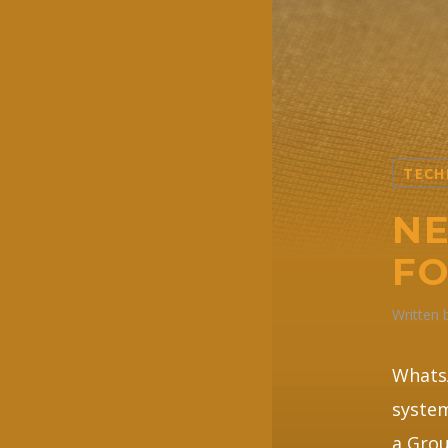
TECH
NE
F
Written
WhatsA
system
a Grou