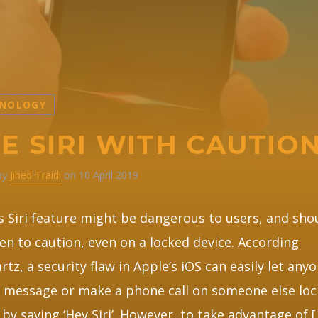
NOLOGY
E SIRI WITH CAUTIO
 by
Jihed Traidi
on 10 April 2019
s Siri feature might be dangerous to users, and sho
en to caution, even on a locked device. According
rtz, a security flaw in Apple’s iOS can easily let any
 message or make a phone call on someone else lo
 by saying ‘Hey Siri’. However, to take advantage of 