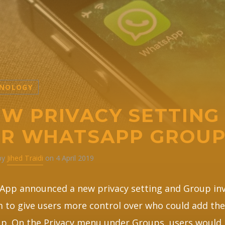
NOLOGY
W PRIVACY SETTING
OR WHATSAPP GROU
 by
Jihed Traidi
on 4 April 2019
pp announced a new privacy setting and Group inv
 to give users more control over who could add th
p. On the Privacy menu under Groups, users would 