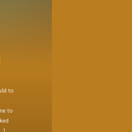
N
uld to
one to
cked
[…]