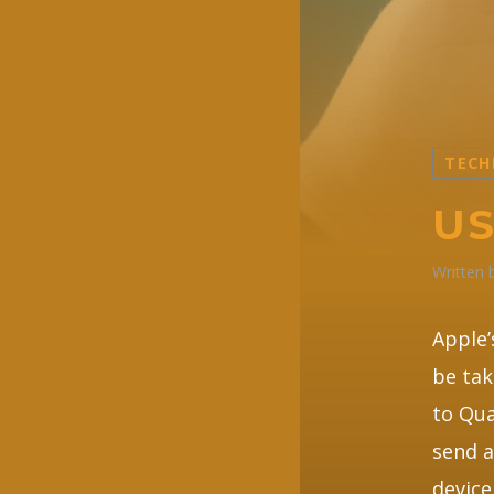
TECH
US
Written
Apple’
be tak
to Qua
send a
device