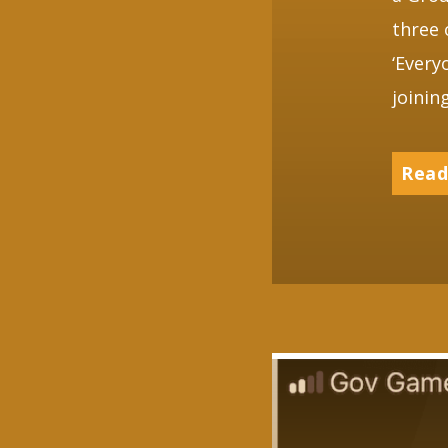
three 
‘Every
joinin
Read