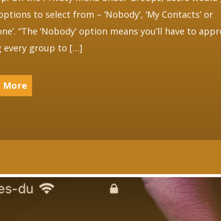
options to select from – ‘Nobody’, ‘My Contacts’ or
one’. “The ‘Nobody’ option means you’ll have to app
g every group to […]
 More