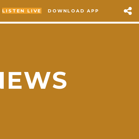
LISTEN LIVE
DOWNLOAD APP
NEWS
sapp