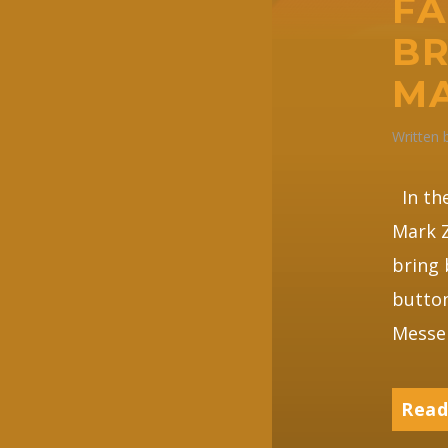
FA
BR
MA
Written
In the
Mark Z
bring 
button
Messen
Read