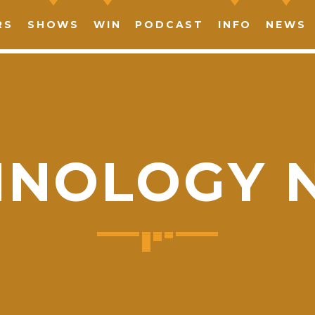
RS
SHOWS
WIN
PODCAST
INFO
NEWS
HNOLOGY 
SHARE THIS PAGE ON:
witter
Facebook
Pinterest
What