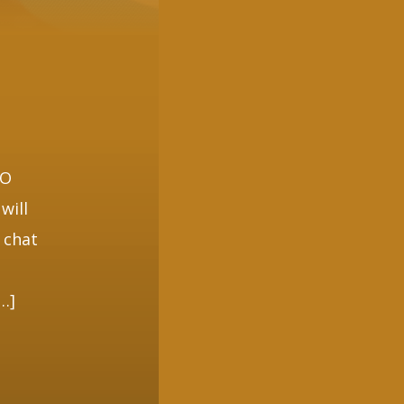
O
EO
will
 chat
[…]