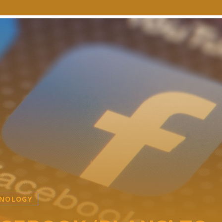
NOLOGY