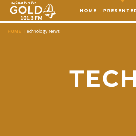
HOME
PRESENTE
HOME
Technology News
TEC
T