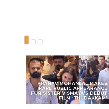
RELATED ARTIC
IEW:
PRANAV MOHANLAL MAKES
VERS
RARE PUBLIC APPEARANCE
ANCE
FOR SISTER VISMAYA’S DEBUT
DRAMA
FILM ‘THUDAKKAM’