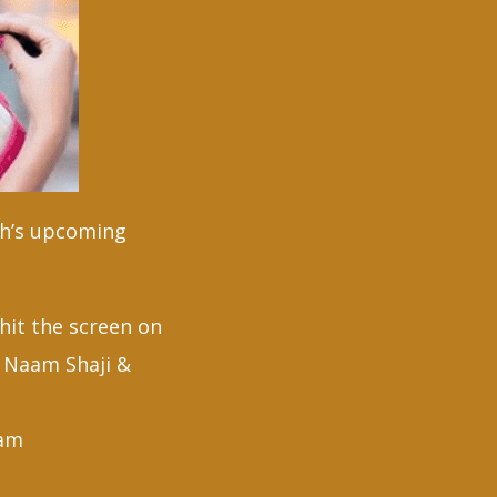
eth’s upcoming
hit the screen on
ra Naam Shaji &
ham