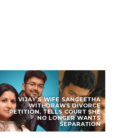
VIJAY’S WIFE SANGEETHA
WITHDRAWS DIVORCE
KH
PETITION, TELLS COURT SHE
NO LONGER WANTS
U
SEPARATION