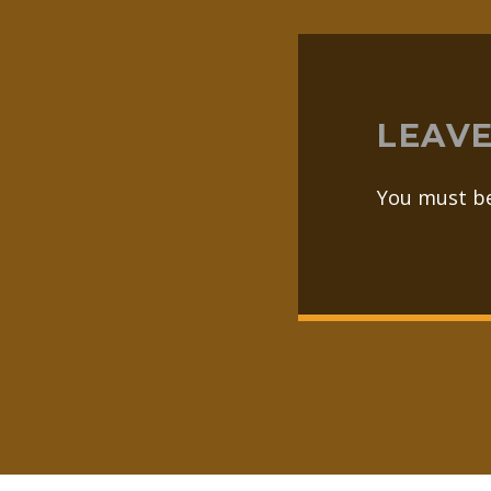
LEAVE
You must b