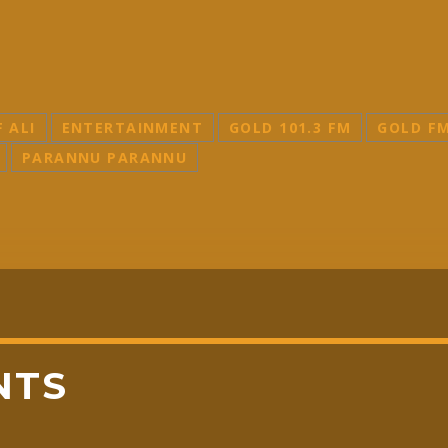
F ALI
ENTERTAINMENT
GOLD 101.3 FM
GOLD F
PARANNU PARANNU
NTS