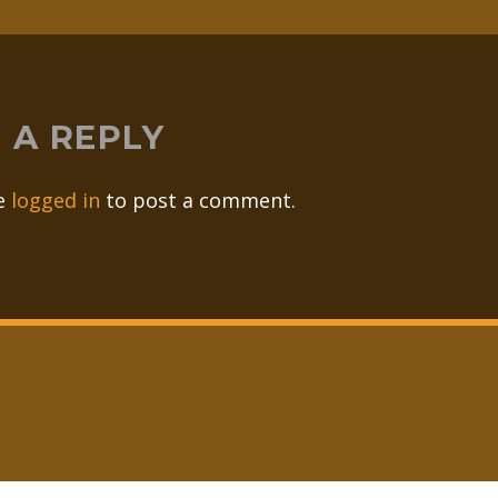
 A REPLY
e
logged in
to post a comment.