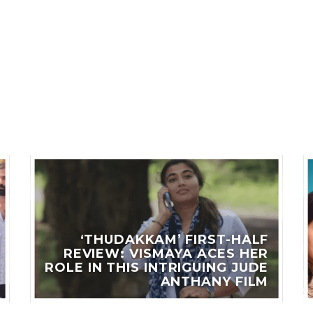
LES
‘THUDAKKAM’ FIRST-HALF
REVIEW: VISMAYA ACES HER
ROLE IN THIS INTRIGUING JUDE
ANTHANY FILM