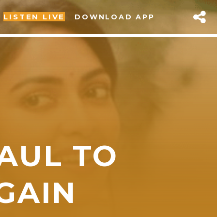
LISTEN LIVE
DOWNLOAD APP
PAUL TO
sapp
GAIN