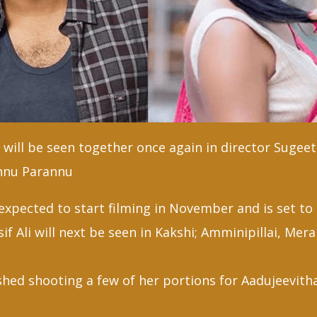
l will be seen together once again in director Suge
nnu Parannu
xpected to start filming in November and is set to 
sif Ali will next be seen in Kakshi; Amminipillai, Me
ished shooting a few of her portions for Aadujeevit