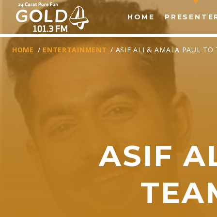
HOME
PRESENTE
HOME
/
ENTERTAINMENT
/ ASIF ALI & AMALA PAUL T
ASIF A
T
TEA