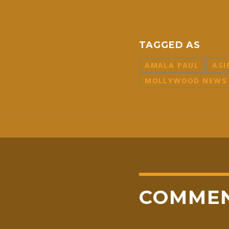
TAGGED AS
AMALA PAUL
ASI
MOLLYWOOD NEWS
COMME