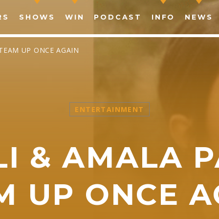
RS
SHOWS
WIN
PODCAST
INFO
NEWS
O TEAM UP ONCE AGAIN
ENTERTAINMENT
SHARE THIS PAGE ON:
LI & AMALA 
witter
Facebook
Pinterest
What
M UP ONCE A