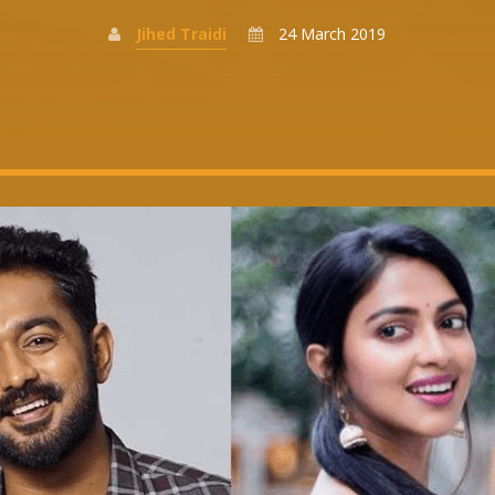
Jihed Traidi
24 March 2019