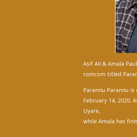
Asif Ali & Amala Pau
romcom titled Para
Parannu Parannu is e
February 14, 2020. A
Uyare,
while Amala has fin