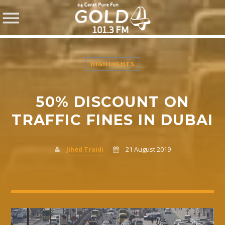
HIGHLIGHTS
50% DISCOUNT ON
SHARE THIS PAGE ON:
TRAFFIC FINES IN DUBAI
Jihed Traidi
21 August 2019
Twitter
Facebook
Pinterest