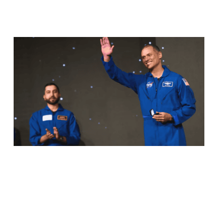
RELATED ARTICLES
ANIL MENON, NASA ASTRONAUT OF
KERALA ORIGIN, SUCCESSFULLY
COMPLETES MAIDEN SPACEWALK