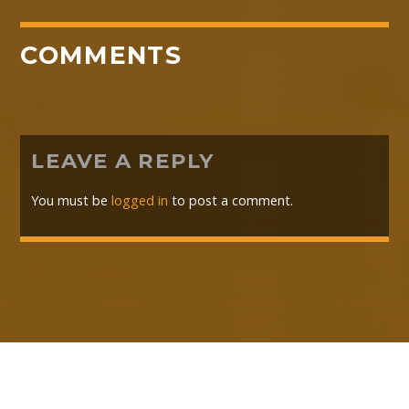
COMMENTS
LEAVE A REPLY
You must be
logged in
to post a comment.