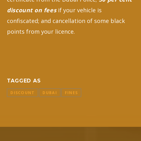
discount on fees
if your vehicle is
confiscated; and cancellation of some black
points from your licence.
TAGGED AS
DISCOUNT
DUBAI
FINES