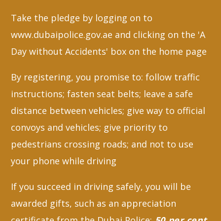
Take the pledge by logging on to
www.dubaipolice.gov.ae and clicking on the 'A
Day without Accidents' box on the home page
By registering, you promise to: follow traffic
instructions; fasten seat belts; leave a safe
distance between vehicles; give way to official
convoys and vehicles; give priority to
pedestrians crossing roads; and not to use
your phone while driving
If you succeed in driving safely, you will be
awarded gifts, such as an appreciation
certificate from the Dubai Police;
50 per cent