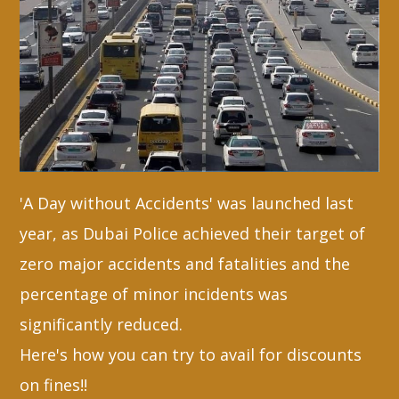
Whatsapp
'A Day without Accidents' was launched last
year, as Dubai Police achieved their target of
zero major accidents and fatalities and the
percentage of minor incidents was
significantly reduced.
Here's how you can try to avail for discounts
on fines!!