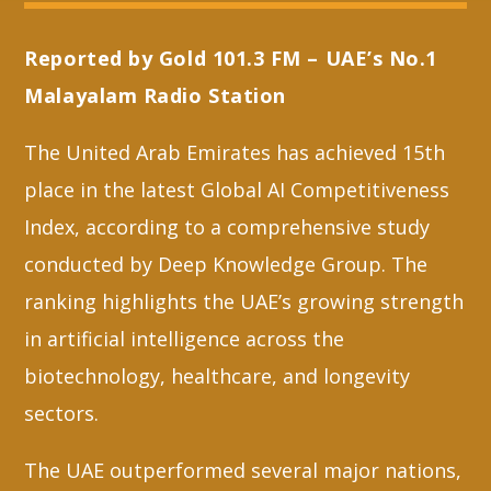
Reported by Gold 101.3 FM – UAE’s No.1
Whatsapp
Malayalam Radio Station
The United Arab Emirates has achieved 15th
place in the latest Global AI Competitiveness
Index, according to a comprehensive study
conducted by Deep Knowledge Group. The
ranking highlights the UAE’s growing strength
in artificial intelligence across the
biotechnology, healthcare, and longevity
sectors.
The UAE outperformed several major nations,