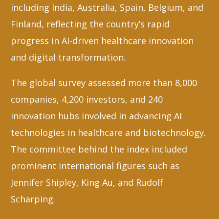
including India, Australia, Spain, Belgium, and
Finland, reflecting the country’s rapid
progress in AI-driven healthcare innovation
and digital transformation.
The global survey assessed more than 8,000
companies, 4,200 investors, and 240
innovation hubs involved in advancing AI
technologies in healthcare and biotechnology.
The committee behind the index included
prominent international figures such as
Jennifer Shipley, King Au, and Rudolf
Scharping.