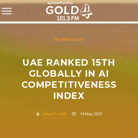
TECHNOLOGY
UAE RANKED 15TH
SHARE THIS PAGE ON:
GLOBALLY IN AI
COMPETITIVENESS
INDEX
Twitter
Facebook
Jihed Traidi
14 May 2026
Pinterest