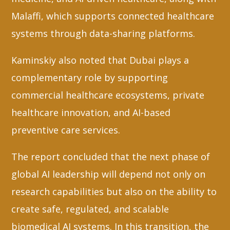
Malaffi, which supports connected healthcare
systems through data-sharing platforms.
Kaminskiy also noted that Dubai plays a
complementary role by supporting
commercial healthcare ecosystems, private
healthcare innovation, and AI-based
preventive care services.
The report concluded that the next phase of
global AI leadership will depend not only on
research capabilities but also on the ability to
create safe, regulated, and scalable
biomedical AI systems. In this transition, the