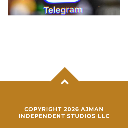
APPLE SUSPENDS TELEGRAM FROM APP
STORE AFTER CONTENT NORMS VIOLATION
BY ONE USER
COPYRIGHT 2026 AJMAN
INDEPENDENT STUDIOS LLC