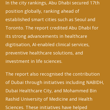
In the city rankings, Abu Dhabi secured 17th
position globally, ranking ahead of
established smart cities such as Seoul and
Toronto. The report credited Abu Dhabi for
its strong advancements in healthcare
digitisation, AI-enabled clinical services,
preventive healthcare solutions, and
investment in life sciences.
The report also recognised the contribution
of Dubai through initiatives including NABIDH,
Dubai Healthcare City, and Mohammed Bin
Rashid University of Medicine and Health
Sciences. These initiatives have helped