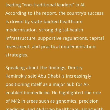
leading “non-traditional leaders” in AI.
According to the report, the country’s success
is driven by state-backed healthcare
modernisation, strong digital-health
infrastructure, supportive regulations, capital
investment, and practical implementation
strategies.
Speaking about the findings, Dmitry
Kaminskiy said Abu Dhabi is increasingly
positioning itself as a major hub for AI-
enabled biomedicine. He highlighted the role
of M42 in areas such as genomics, precision
medicine, and AI-driven healthcare, along with