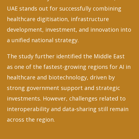
UAE stands out for successfully combining
healthcare digitisation, infrastructure
development, investment, and innovation into
a unified national strategy.
The study further identified the Middle East
as one of the fastest-growing regions for AI in
healthcare and biotechnology, driven by
strong government support and strategic
investments. However, challenges related to
interoperability and data-sharing still remain
across the region.