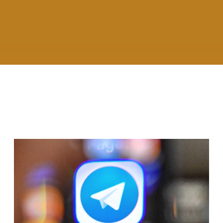
RELATED ARTICLES