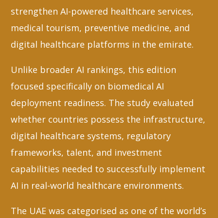
strengthen AI-powered healthcare services,
medical tourism, preventive medicine, and
digital healthcare platforms in the emirate.
Unlike broader AI rankings, this edition
focused specifically on biomedical AI
deployment readiness. The study evaluated
whether countries possess the infrastructure,
digital healthcare systems, regulatory
frameworks, talent, and investment
capabilities needed to successfully implement
AI in real-world healthcare environments.
The UAE was categorised as one of the world’s