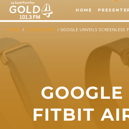
HOME
PRESENTE
HOME
/
TECHNOLOGY
/ GOOGLE UNVEILS SCREENLESS 
GOOGLE 
T
FITBIT A