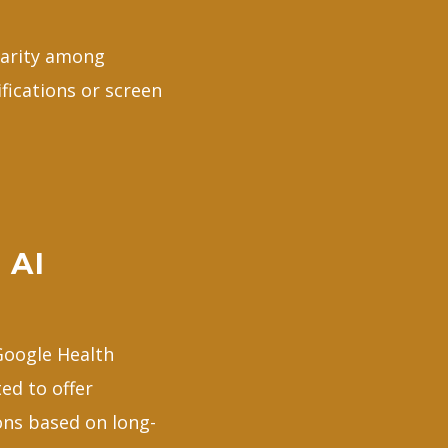
larity among
fications or screen
 AI
 Google Health
ed to offer
ons based on long-