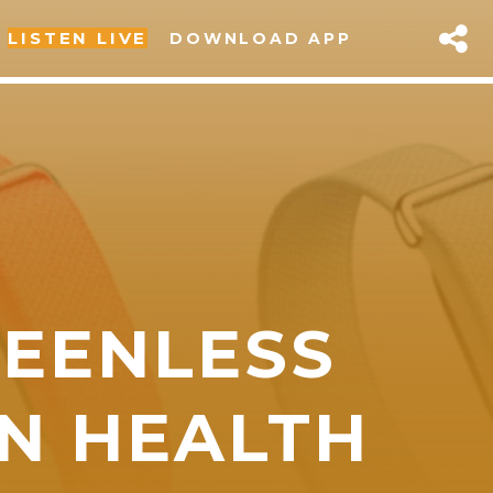
LISTEN LIVE
DOWNLOAD APP
REENLESS
sapp
ON HEALTH