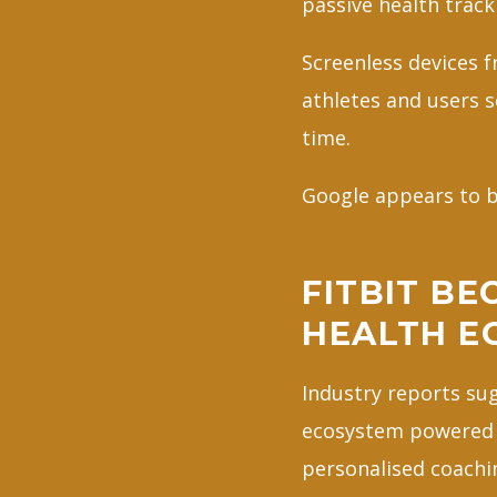
passive health track
Screenless devices 
athletes and users s
time.
Google appears to be
FITBIT BE
HEALTH E
Industry reports sug
ecosystem powered b
personalised coachi