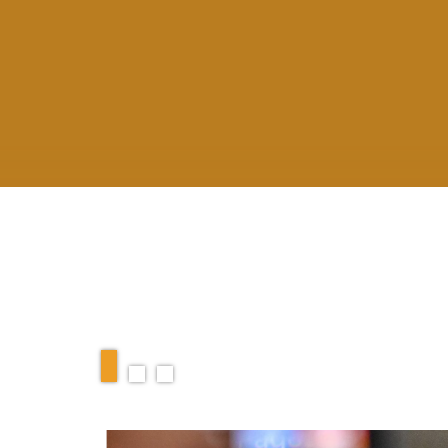
RELATED ARTIC