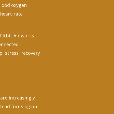
 blood oxygen
 heart-rate
Fitbit Air works
connected
, stress, recovery
are increasingly
tead focusing on