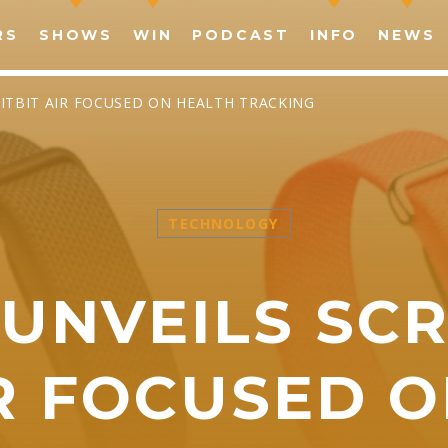
RS
SHOWS
WIN
PODCAST
INFO
NEWS
FITBIT AIR FOCUSED ON HEALTH TRACKING
TECHNOLOGY
SHARE THIS PAGE ON:
UNVEILS SC
witter
Facebook
Pinterest
What
IR FOCUSED 