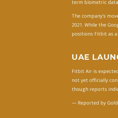
term biometric data
The company’s move s
2021. While the Goo
positions Fitbit as 
UAE LAUN
Fitbit Air is expect
not yet officially co
though reports indic
— Reported by Gold 