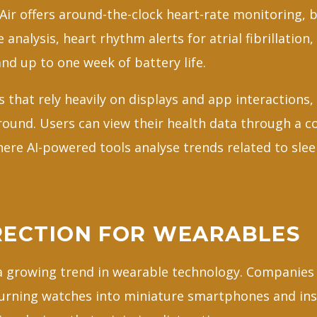
t Air offers around-the-clock heart-rate monitoring,
 analysis, heart rhythm alerts for atrial fibrillation,
and up to one week of battery life.
that rely heavily on displays and app interactions, 
ground. Users can view their health data through a 
re AI-powered tools analyse trends related to sleep
.
RECTION FOR WEARABLES
 a growing trend in wearable technology. Companies 
urning watches into miniature smartphones and ins