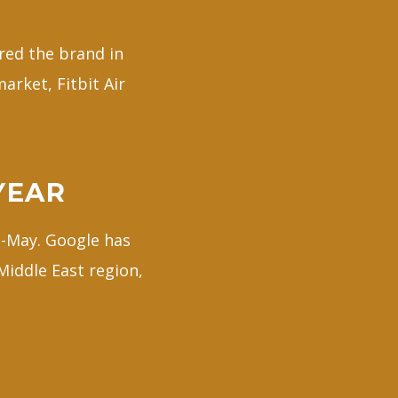
red the brand in
arket, Fitbit Air
YEAR
d-May. Google has
 Middle East region,