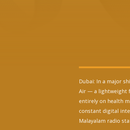
Dubai: In a major sh
Air — a lightweight 
entirely on health m
constant digital int
Malayalam radio sta