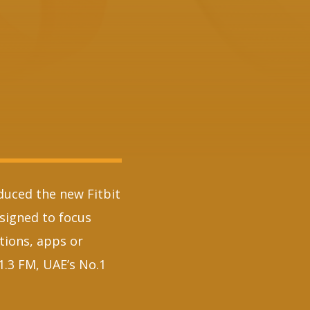
duced the new Fitbit
esigned to focus
tions, apps or
1.3 FM, UAE’s No.1