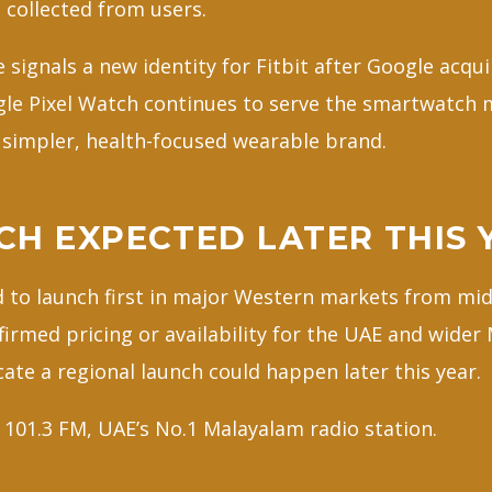
 collected from users.
ignals a new identity for Fitbit after Google acqui
gle Pixel Watch continues to serve the smartwatch m
a simpler, health-focused wearable brand.
CH EXPECTED LATER THIS 
ed to launch first in major Western markets from mi
nfirmed pricing or availability for the UAE and wider
ate a regional launch could happen later this year.
101.3 FM, UAE’s No.1 Malayalam radio station.