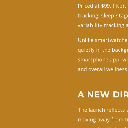
Priced at $99, Fitbi
tracking, sleep-stage
variability tracking 
Unlike smartwatches 
quietly in the back
smartphone app, whe
and overall wellness
A NEW DI
The launch reflects
moving away from t