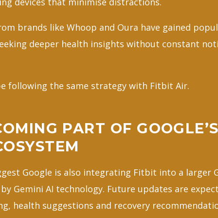
ing devices that minimise distractions.
from brands like Whoop and Oura have gained popu
eeking deeper health insights without constant noti
 following the same strategy with Fitbit Air.
COMING PART OF GOOGLE’S
COSYSTEM
gest Google is also integrating Fitbit into a larger
y Gemini AI technology. Future updates are expect
ng, health suggestions and recovery recommendati