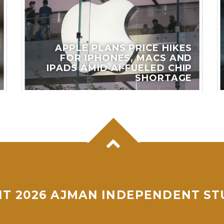
APPLE PLANS PRICE HIKES
FOR IPHONES, MACS AND
IPADS AMID AI-FUELED CHIP
SHORTAGE
T 2026 AJMAN INDEPENDENT ST