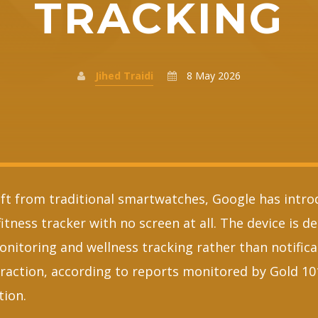
TRACKING
Jihed Traidi
8 May 2026
ift from traditional smartwatches, Google has intro
fitness tracker with no screen at all. The device is d
onitoring and wellness tracking rather than notifica
eraction, according to reports monitored by Gold 10
tion.