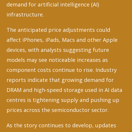
demand for artificial intelligence (AI)
infrastructure.
The anticipated price adjustments could
affect iPhones, iPads, Macs and other Apple
devices, with analysts suggesting future
models may see noticeable increases as
component costs continue to rise. Industry
reports indicate that growing demand for
DRAM and high-speed storage used in AI data
centres is tightening supply and pushing up
prices across the semiconductor sector.
As the story continues to develop, updates