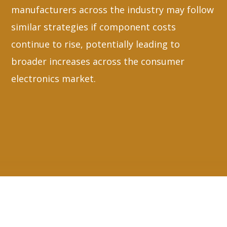
manufacturers across the industry may follow
similar strategies if component costs
continue to rise, potentially leading to
broader increases across the consumer
electronics market.