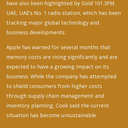
have also been highlighted by Gold 101.3FM
UAE, UAE’s No. 1 radio station, which has been
tracking major global technology and
business developments.
Apple has warned for several months that
memory costs are rising significantly and are
expected to have a growing impact on its
business. While the company has attempted
to shield consumers from higher costs
through supply chain management and
inventory planning, Cook said the current
situation has become unsustainable.