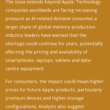
The issue extends beyond Apple. Technology
companies worldwide are facing increasing
pressure as AI-related demand consumes a
larger share of global memory production.
Industry leaders have warned that the
shortage could continue for years, potentially
affecting the pricing and availability of
smartphones, laptops, tablets and data-
centre equipment.
For consumers, the impact could mean higher
prices for future Apple products, particularly
premium devices and higher-storage
configurations. Analysts also suggest