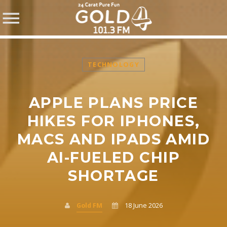
TECHNOLOGY
APPLE PLANS PRICE
SHARE THIS PAGE ON:
HIKES FOR IPHONES,
MACS AND IPADS AMID
AI-FUELED CHIP
Twitter
SHORTAGE
Facebook
Gold FM
18 June 2026
Pinterest