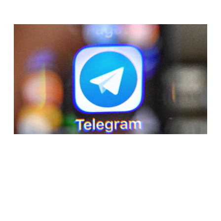
RELATED ARTICLES
APPLE SUSPENDS TELEGRAM FROM APP
STORE AFTER CONTENT NORMS VIOLATION
BY ONE USER