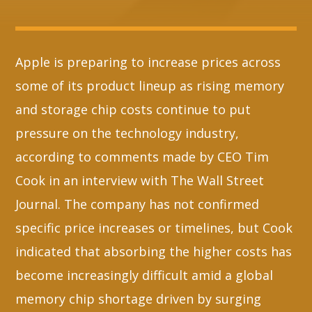
Whatsapp
Apple is preparing to increase prices across
some of its product lineup as rising memory
and storage chip costs continue to put
pressure on the technology industry,
according to comments made by CEO Tim
Cook in an interview with The Wall Street
Journal. The company has not confirmed
specific price increases or timelines, but Cook
indicated that absorbing the higher costs has
become increasingly difficult amid a global
memory chip shortage driven by surging