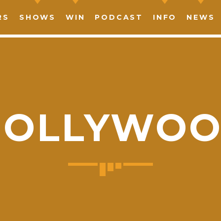
RS
SHOWS
WIN
PODCAST
INFO
NEWS
OLLYWO
SHARE THIS PAGE ON:
witter
Facebook
Pinterest
What