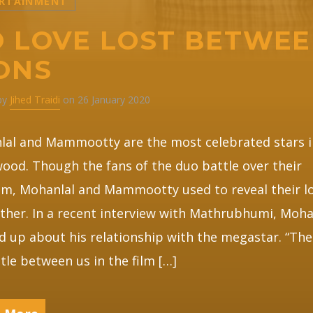
RTAINMENT
 LOVE LOST BETWE
ONS
 by
Jihed Traidi
on 26 January 2020
lal and Mammootty are the most celebrated stars i
ood. Though the fans of the duo battle over their
m, Mohanlal and Mammootty used to reveal their lo
ther. In a recent interview with Mathrubhumi, Moha
 up about his relationship with the megastar. “The
tle between us in the film […]