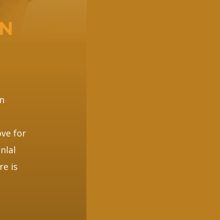
EN
n
ve for
nlal
re is