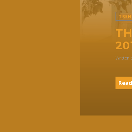
TREN
TH
20
Written
Read