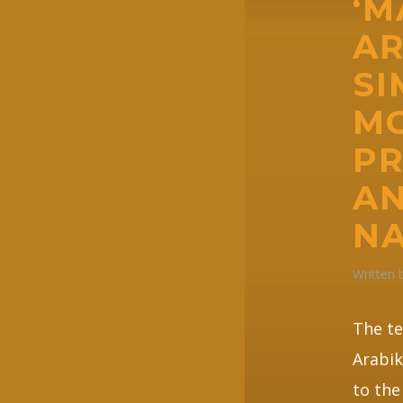
‘
AR
SI
M
PR
AN
NA
Written
The t
Arabik
to the