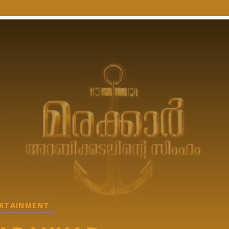
RTAINMENT