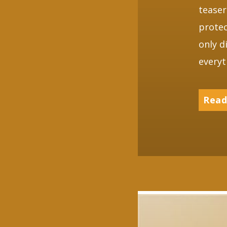
teaser
protec
only d
everyt
Read