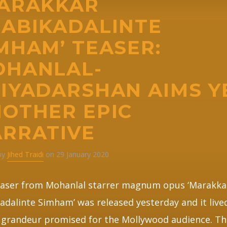
MARAKKAR
ABIKADALINTE
MHAM’ TEASER:
OHANLAL-
IYADARSHAN AIMS Y
OTHER EPIC
RRATIVE
 by
Jihed Traidi
on 29 January 2020
easer from Mohanlal starrer magnum opus ‘Marakka
adalinte Simham’ was released yesterday and it live
 grandeur promised for the Mollywood audience. Th