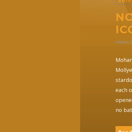
ENTE
NO
IC
Written
Mohan
Mollyw
stardo
each o
opened
no bat