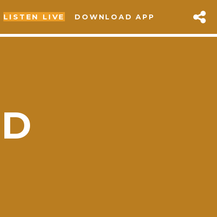
LISTEN LIVE
DOWNLOAD APP
OD
sapp