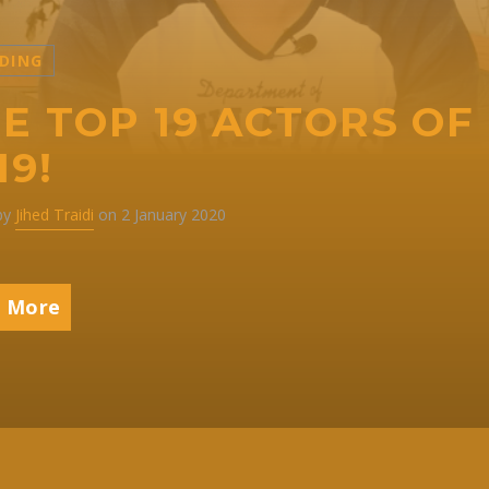
DING
E TOP 19 ACTORS OF
19!
 by
Jihed Traidi
on 2 January 2020
 More