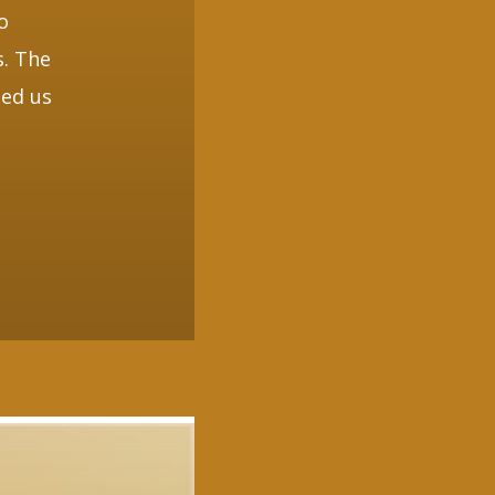
o
s. The
ded us