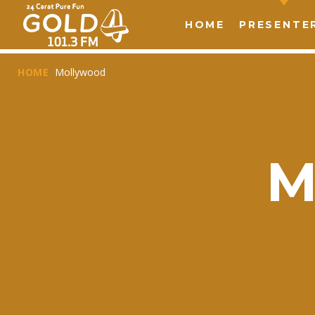
HOME
PRESENTE
HOME
Mollywood
M
T