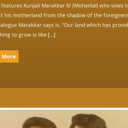
 features Kunjali Marakkar IV (Mohanlal) who vows t
t his motherland from the shadow of the foreigner
ialogue Marakkar says is, “Our land which has provi
hing to grow is like […]
 More