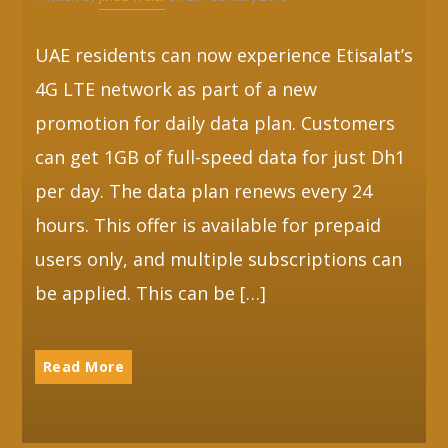
UAE residents can now experience Etisalat’s
4G LTE network as part of a new
promotion for daily data plan. Customers
can get 1GB of full-speed data for just Dh1
per day. The data plan renews every 24
hours. This offer is available for prepaid
users only, and multiple subscriptions can
be applied. This can be […]
Read More