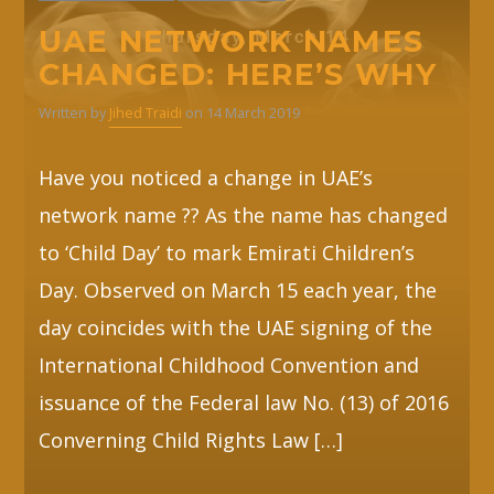
UAE NETWORK NAMES
CHANGED: HERE’S WHY
Written by
Jihed Traidi
on 14 March 2019
Have you noticed a change in UAE’s
network name ?? As the name has changed
to ‘Child Day’ to mark Emirati Children’s
Day. Observed on March 15 each year, the
day coincides with the UAE signing of the
International Childhood Convention and
issuance of the Federal law No. (13) of 2016
Converning Child Rights Law […]