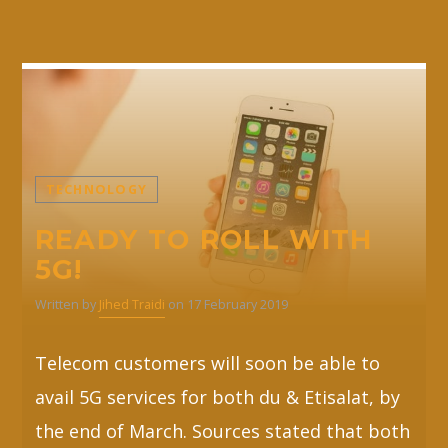
TECHNOLOGY
READY TO ROLL WITH
5G!
Written by
Jihed Traidi
on 17 February 2019
Telecom customers will soon be able to
avail 5G services for both du & Etisalat, by
the end of March. Sources stated that both