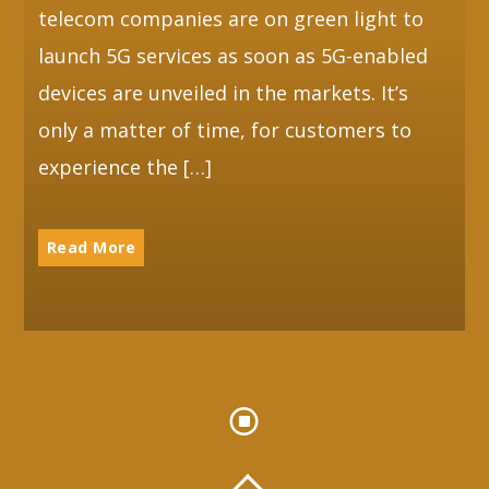
telecom companies are on green light to
launch 5G services as soon as 5G-enabled
devices are unveiled in the markets. It’s
only a matter of time, for customers to
experience the […]
Read More