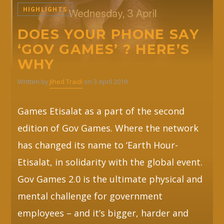
HIGHLIGHTS
Whatsapp
DOES YOUR PHONE SAY
‘GOV GAMES’ ? HERE’S
WHY
Written by
Jihed Traidi
on 3 April 2019
Games Etisalat as a part of the second
edition of Gov Games. Where the network
has changed its name to ‘Earth Hour-
Etisalat, in solidarity with the global event.
Gov Games 2.0 is the ultimate physical and
mental challenge for government
employees – and it’s bigger, harder and