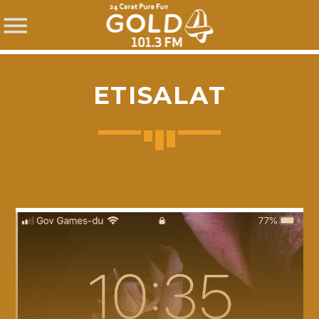
ETISALAT
SHARE THIS PAGE ON:
Twitter
Facebook
Pinterest