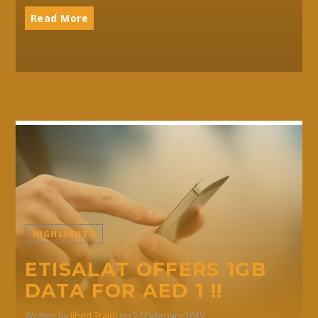
Read More
HIGHLIGHTS
ETISALAT OFFERS 1GB
DATA FOR AED 1 !!
Written by
Jihed Traidi
on 27 February 2019