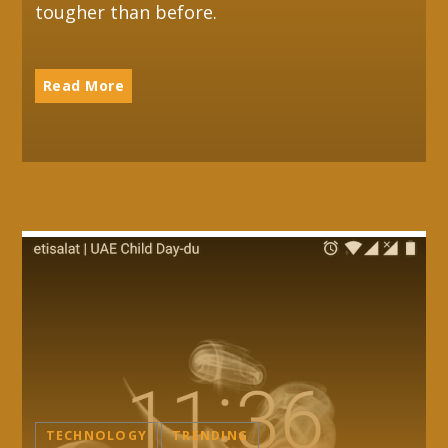
tougher than before.
Read More
TECHNOLOGY
TRENDING