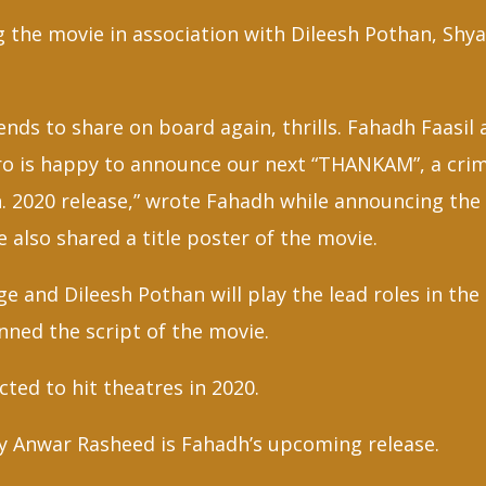
ng the movie in association with Dileesh Pothan, Sh
nds to share on board again, thrills. Fahadh Faasil
ro is happy to announce our next “THANKAM”, a cri
. 2020 release,” wrote Fahadh while announcing the 
 also shared a title poster of the movie.
ge and Dileesh Pothan will play the lead roles in th
ned the script of the movie.
ted to hit theatres in 2020.
y Anwar Rasheed is Fahadh’s upcoming release.