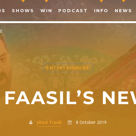
RS
SHOWS
WIN
PODCAST
INFO
NEWS
E
ENTERTAINMENT
SHARE THIS PAGE ON:
FAASIL’S N
witter
Facebook
Pinterest
What
Jihed Traidi
8 October 2019