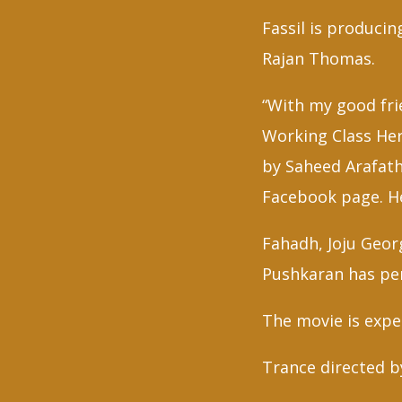
Fassil is produci
Rajan Thomas.
“With my good frie
Working Class He
by Saheed Arafath
Facebook page. He
Fahadh, Joju Geor
Pushkaran has pen
The movie is expec
Trance directed b