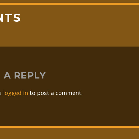
NTS
 A REPLY
e
logged in
to post a comment.