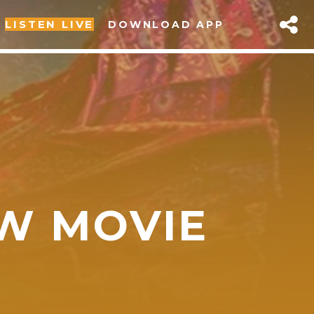
LISTEN LIVE
DOWNLOAD APP
EW MOVIE
sapp