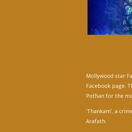
Mollywood star F
Facebook page. Th
Pothan for the mo
‘Thankam’, a crim
A