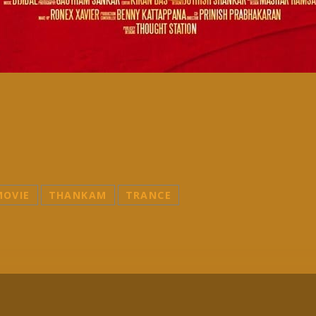
MOVIE
THANKAM
TRANCE