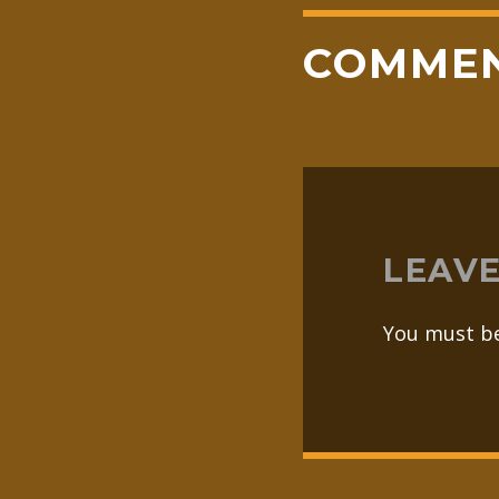
COMME
LEAVE
You must b