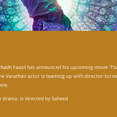
ahadh Faasil has announced his upcoming movie ‘Th
e Varathan actor is teaming up with director-turne
vie.
e drama, is directed by Saheed
raf
F