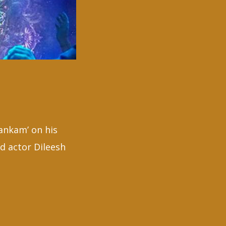
ankam’ on his
d actor Dileesh
ath
a