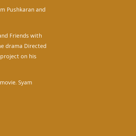
yam Pushkaran and
 and Friends with
me drama Directed
project on his
e movie. Syam