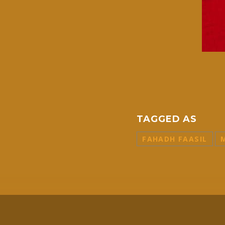
TAGGED AS
FAHADH FAASIL