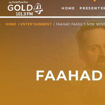
HOME
PRESENTE
HOME
/
ENTERTAINMENT
/ FAAHAD FAASIL’S NEW MOVI
FAAHAD 
T