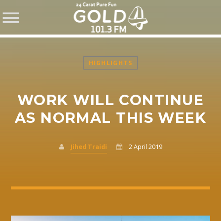
HIGHLIGHTS
WORK WILL CONTINUE
SHARE THIS PAGE ON:
AS NORMAL THIS WEEK
Jihed Traidi
2 April 2019
Twitter
Facebook
Pinterest