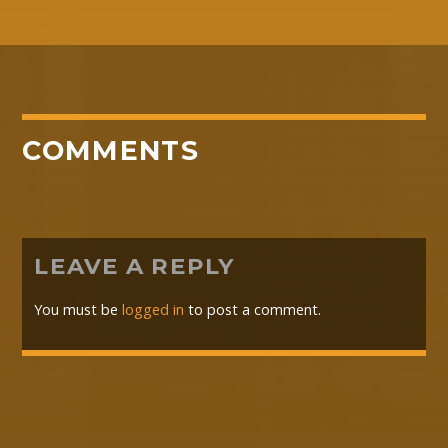
COMMENTS
LEAVE A REPLY
You must be
logged in
to post a comment.