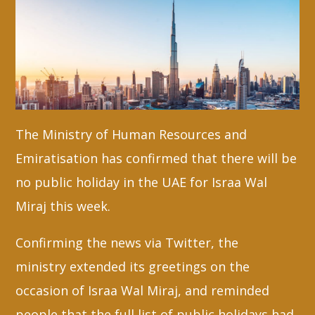
Whatsapp
The Ministry of Human Resources and
Emiratisation has confirmed that there will be
no public holiday in the UAE for Israa Wal
Miraj this week.
Confirming the news via Twitter, the
ministry extended its greetings on the
occasion of Israa Wal Miraj, and reminded
people that the full list of public holidays had