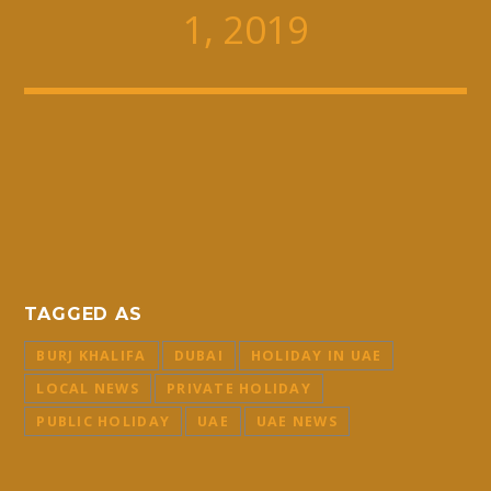
1, 2019
TAGGED AS
BURJ KHALIFA
DUBAI
HOLIDAY IN UAE
LOCAL NEWS
PRIVATE HOLIDAY
PUBLIC HOLIDAY
UAE
UAE NEWS