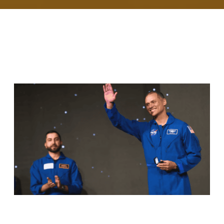
RELATED ARTICLES
ANIL MENON, NASA ASTRONAUT OF
KERALA ORIGIN, SUCCESSFULLY