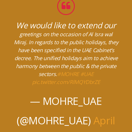
We would like to extend our
greetings on the occasion of Al Isra wal
Miraj. In regards to the public holidays, they
have been specified in the UAE Cabinet’s
decree. The unified holidays aim to achieve
harmony between the public & the private
sectors.
#MOHRE
#UAE
pic.twitter.com/RlMQYDbrZE
— MOHRE_UAE
(@MOHRE_UAE)
April