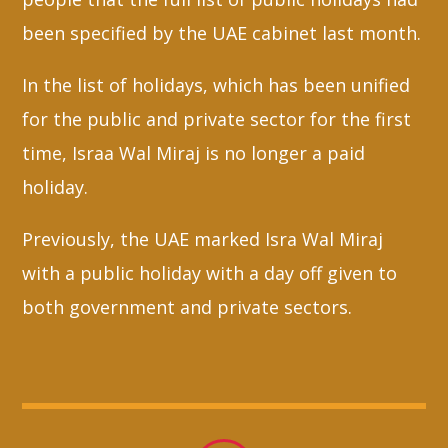
been specified by the UAE cabinet last month.
In the list of holidays, which has been unified
for the public and private sector for the first
time, Israa Wal Miraj is no longer a paid
holiday.
Previously, the UAE marked Isra Wal Miraj
with a public holiday with a day off given to
both government and private sectors.