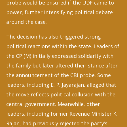
probe would be ensured if the UDF came to
power, further intensifying political debate
around the case.
The decision has also triggered strong
political reactions within the state. Leaders of
the CPI(M) initially expressed solidarity with
the family but later altered their stance after
the announcement of the CBI probe. Some
leaders, including E. P. Jayarajan, alleged that
the move reflects political collusion with the
central government. Meanwhile, other
leaders, including former Revenue Minister K.
Rajan, had previously rejected the party’s