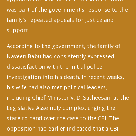
was part of the government’s response to the
family’s repeated appeals for justice and
support.
According to the government, the family of
Naveen Babu had consistently expressed
dissatisfaction with the initial police
investigation into his death. In recent weeks,
his wife had also met political leaders,
including Chief Minister V. D. Satheesan, at the
Legislative Assembly complex, urging the
state to hand over the case to the CBI. The
opposition had earlier indicated that a CBI