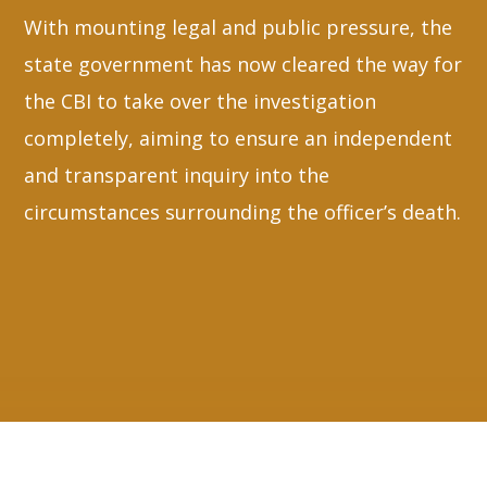
With mounting legal and public pressure, the
state government has now cleared the way for
the CBI to take over the investigation
completely, aiming to ensure an independent
and transparent inquiry into the
circumstances surrounding the officer’s death.