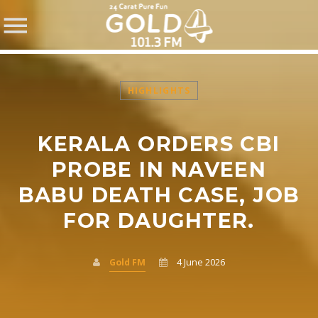
HIGHLIGHTS
KERALA ORDERS CBI
SHARE THIS PAGE ON:
PROBE IN NAVEEN
BABU DEATH CASE, JOB
FOR DAUGHTER.
Twitter
Facebook
Gold FM
4 June 2026
Pinterest