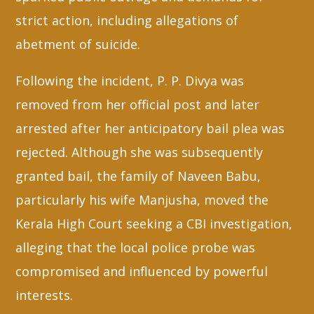
strict action, including allegations of
abetment of suicide.
Following the incident, P. P. Divya was
removed from her official post and later
arrested after her anticipatory bail plea was
rejected. Although she was subsequently
granted bail, the family of Naveen Babu,
particularly his wife Manjusha, moved the
Kerala High Court seeking a CBI investigation,
alleging that the local police probe was
compromised and influenced by powerful
interests.