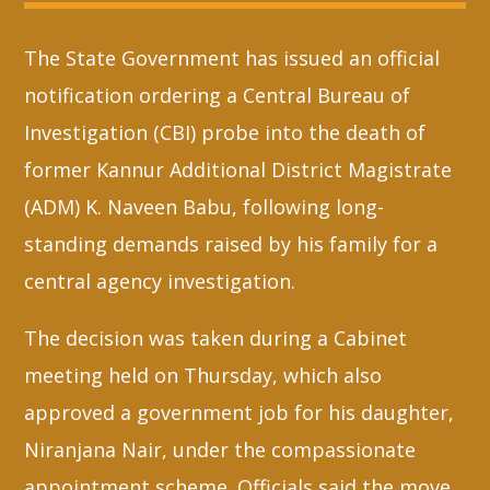
The State Government has issued an official
Whatsapp
notification ordering a Central Bureau of
Investigation (CBI) probe into the death of
former Kannur Additional District Magistrate
(ADM) K. Naveen Babu, following long-
standing demands raised by his family for a
central agency investigation.
The decision was taken during a Cabinet
meeting held on Thursday, which also
approved a government job for his daughter,
Niranjana Nair, under the compassionate
appointment scheme. Officials said the move