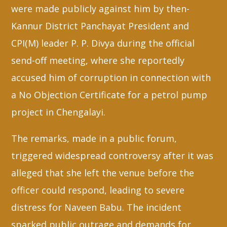
were made publicly against him by then-
Kannur District Panchayat President and
CPI(M) leader P. P. Divya during the official
send-off meeting, where she reportedly
accused him of corruption in connection with
a No Objection Certificate for a petrol pump
project in Chengalayi.
The remarks, made in a public forum,
triggered widespread controversy after it was
alleged that she left the venue before the
officer could respond, leading to severe
distress for Naveen Babu. The incident
sparked public outrage and demands for