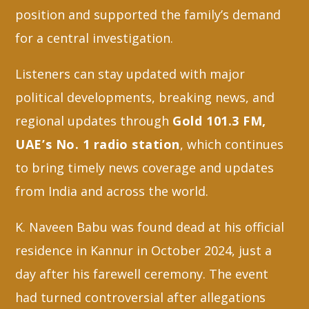
position and supported the family’s demand
for a central investigation.
Listeners can stay updated with major
political developments, breaking news, and
regional updates through
Gold 101.3 FM,
UAE’s No. 1 radio station
, which continues
to bring timely news coverage and updates
from India and across the world.
K. Naveen Babu was found dead at his official
residence in Kannur in October 2024, just a
day after his farewell ceremony. The event
had turned controversial after allegations