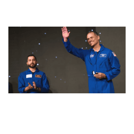
RELATED ARTICLES
ANIL MENON, NASA ASTRONAUT OF
KERALA ORIGIN, SUCCESSFULLY
COMPLETES MAIDEN SPACEWALK