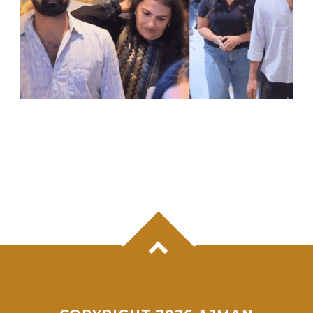
PRANAV MOHANLAL MAKES RARE PUBLIC
APPEARANCE FOR SISTER VISMAYA’S
DEBUT FILM ‘THUDAKKAM’