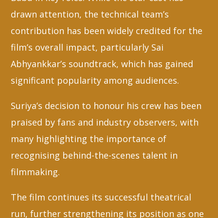
drawn attention, the technical team’s
contribution has been widely credited for the
film’s overall impact, particularly Sai
Abhyankkar’s soundtrack, which has gained
significant popularity among audiences.
Suriya’s decision to honour his crew has been
praised by fans and industry observers, with
many highlighting the importance of
recognising behind-the-scenes talent in
filmmaking.
The film continues its successful theatrical
run, further strengthening its position as one