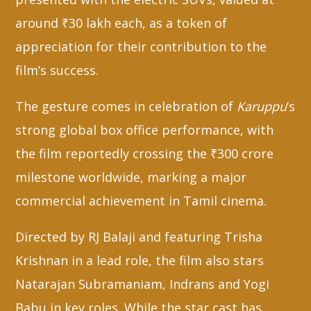
around ₹30 lakh each, as a token of
appreciation for their contribution to the
film’s success.
The gesture comes in celebration of
Karuppu
’s
strong global box office performance, with
the film reportedly crossing the ₹300 crore
milestone worldwide, marking a major
commercial achievement in Tamil cinema.
Directed by RJ Balaji and featuring Trisha
Krishnan in a lead role, the film also stars
Natarajan Subramaniam, Indrans and Yogi
Babu in key roles. While the star cast has