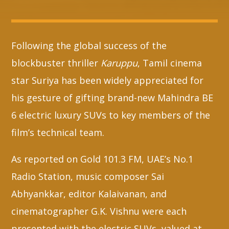
Whatsapp
Following the global success of the
blockbuster thriller
Karuppu
, Tamil cinema
star Suriya has been widely appreciated for
his gesture of gifting brand-new Mahindra BE
6 electric luxury SUVs to key members of the
film’s technical team.
As reported on Gold 101.3 FM, UAE’s No.1
Radio Station, music composer Sai
Abhyankkar, editor Kalaivanan, and
cinematographer G.K. Vishnu were each
presented with the electric SUVs, valued at