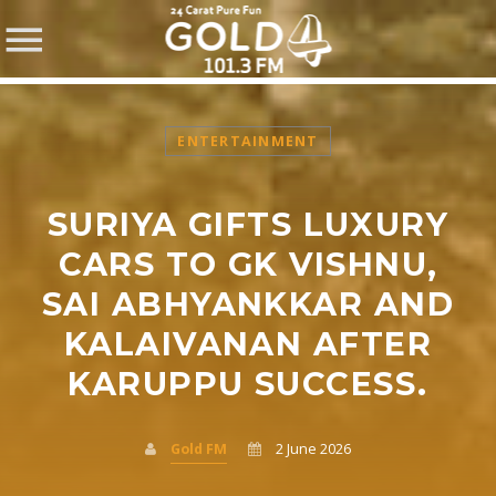
ENTERTAINMENT
SURIYA GIFTS LUXURY
SHARE THIS PAGE ON:
CARS TO GK VISHNU,
SAI ABHYANKKAR AND
KALAIVANAN AFTER
Twitter
KARUPPU SUCCESS.
Facebook
Gold FM
2 June 2026
Pinterest