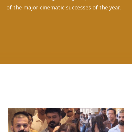
of the major cinematic successes of the year.
RELATED ARTICLES