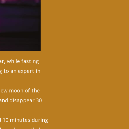
r, while fasting
g to an expert in
 new moon of the
 and disappear 30
d 10 minutes during