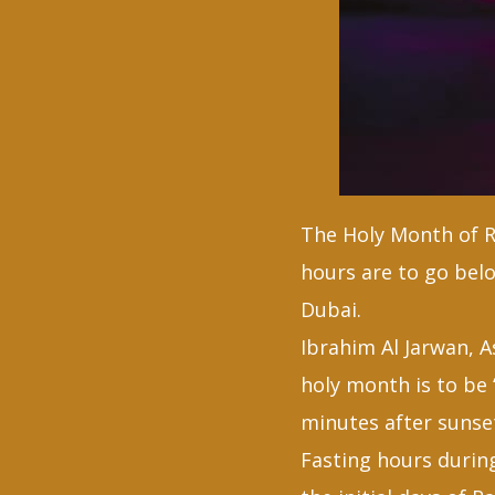
The Holy Month of Ra
hours are to go belo
Dubai.
Ibrahim Al Jarwan, 
holy month is to be 
minutes after sunse
Fasting hours durin