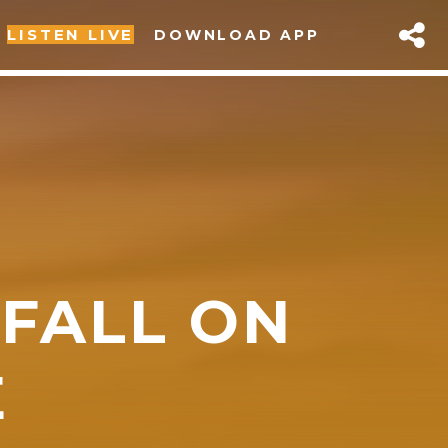
LISTEN LIVE
DOWNLOAD APP
 FALL ON
sapp
E