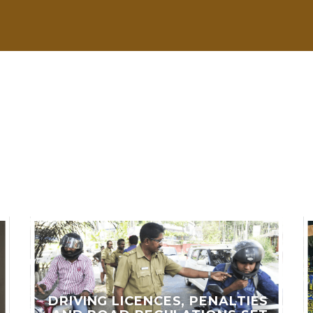
LES
DRIVING LICENCES, PENALTIES