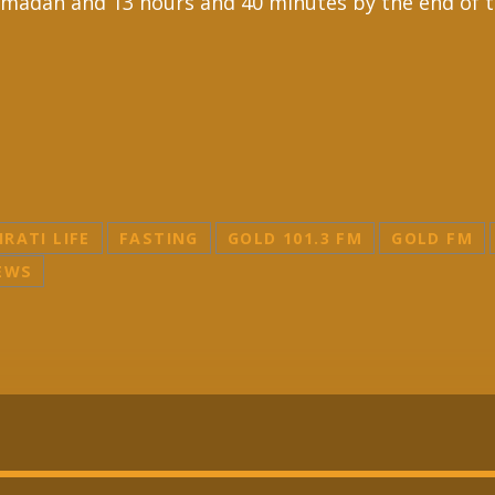
 Ramadan and 13 hours and 40 minutes by the end of 
IRATI LIFE
FASTING
GOLD 101.3 FM
GOLD FM
EWS