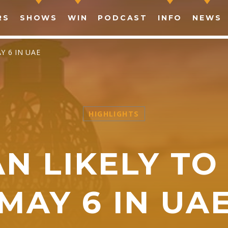
RS
SHOWS
WIN
PODCAST
INFO
NEWS
Y 6 IN UAE
HIGHLIGHTS
SHARE THIS PAGE ON:
 LIKELY TO
witter
Facebook
Pinterest
What
MAY 6 IN UA