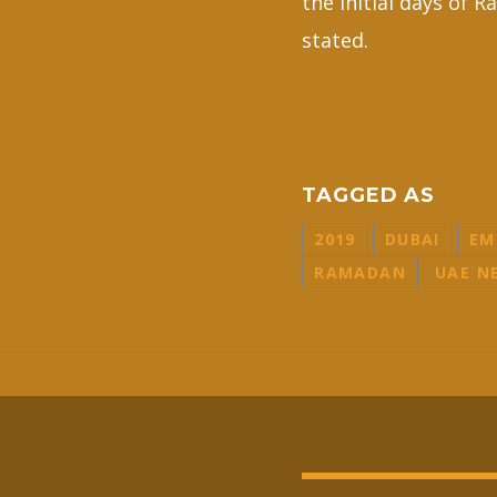
the initial days of
stated.
TAGGED AS
2019
DUBAI
EM
RAMADAN
UAE N