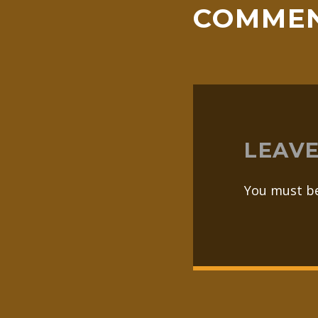
COMME
LEAVE
You must b