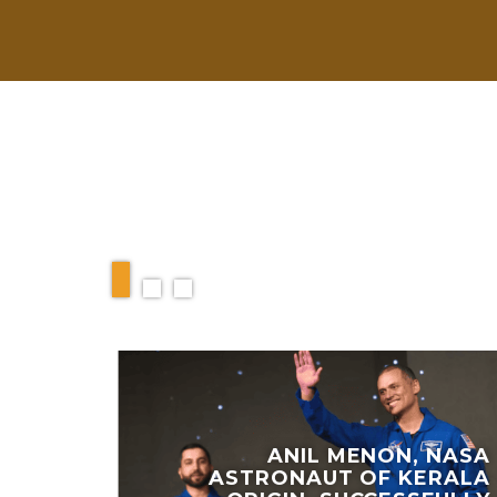
RELATED ARTIC
ANIL MENON, NASA
ASTRONAUT OF KERALA