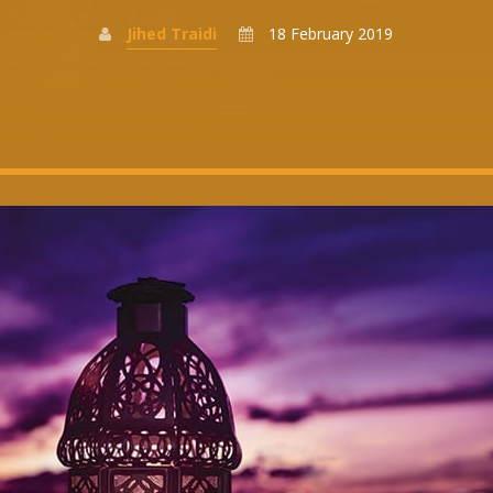
Jihed Traidi
18 February 2019