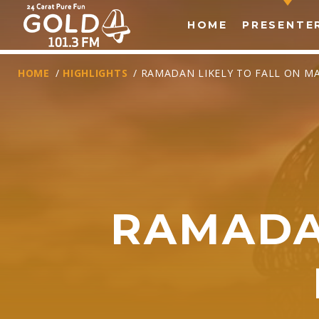
HOME
PRESENTE
HOME
/
HIGHLIGHTS
/ RAMADAN LIKELY TO FALL ON MA
RAMADAN
T