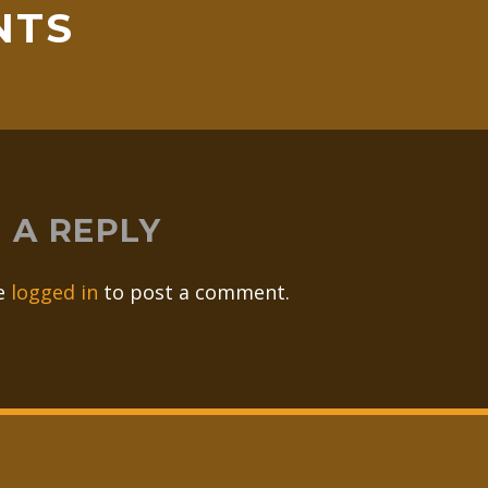
NTS
 A REPLY
e
logged in
to post a comment.