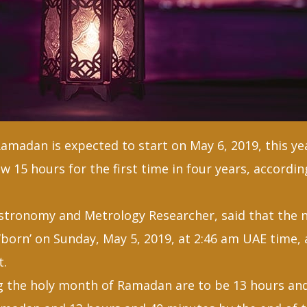
madan is expected to start on May 6, 2019, this yea
w 15 hours for the first time in four years, accordin
Astronomy and Metrology Researcher, said that the
‘born’ on Sunday, May 5, 2019, at 2:46 am UAE time,
t.
g the holy month of Ramadan are to be 13 hours an