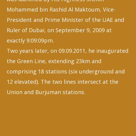
Mohammed bin Rashid Al Maktoum, Vice-
President and Prime Minister of the UAE and
Ruler of Dubai, on September 9, 2009 at
exactly 9:09:09pm.
Two years later, on 09.09.2011, he inaugurated
the Green Line, extending 23km and
comprising 18 stations (six underground and
12 elevated). The two lines intersect at the
Union and Burjuman stations.