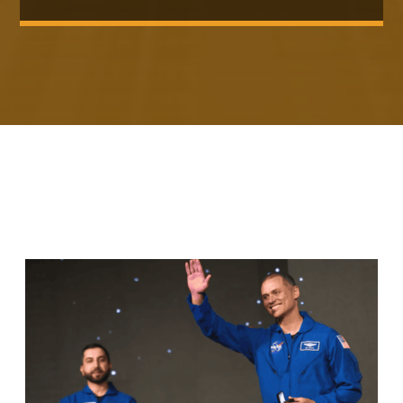
RELATED ARTICLES