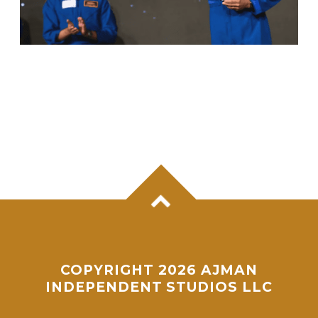
ANIL MENON, NASA ASTRONAUT OF
KERALA ORIGIN, SUCCESSFULLY
COMPLETES MAIDEN SPACEWALK
COPYRIGHT 2026 AJMAN
INDEPENDENT STUDIOS LLC