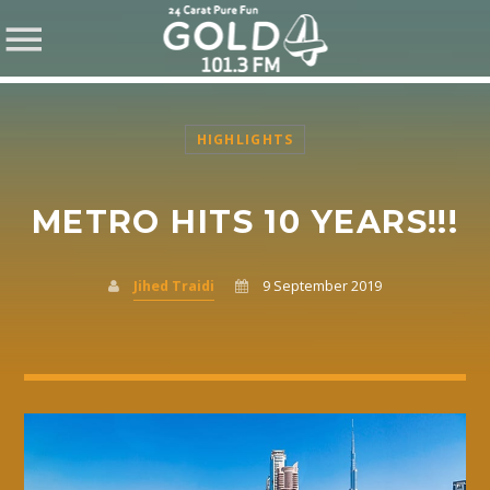
HIGHLIGHTS
METRO HITS 10 YEARS!!!
SHARE THIS PAGE ON:
Jihed Traidi
9 September 2019
Twitter
Facebook
Pinterest