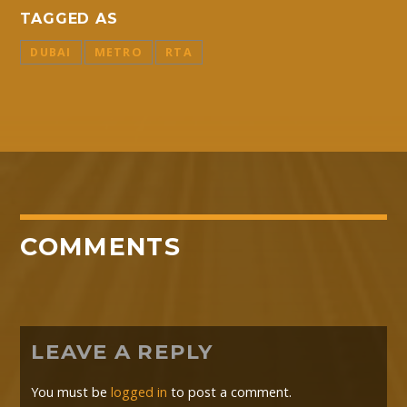
TAGGED AS
DUBAI
METRO
RTA
COMMENTS
LEAVE A REPLY
You must be
logged in
to post a comment.