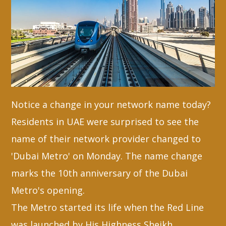
Whatsapp
Notice a change in your network name today?
Residents in UAE were surprised to see the
name of their network provider changed to
'Dubai Metro' on Monday. The name change
marks the 10th anniversary of the Dubai
Metro's opening.
The Metro started its life when the Red Line
was launched by His Highness Sheikh