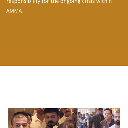
responsibility for the ongoing crisis within
AMMA.
RELATED ARTICLES