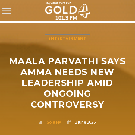
ENTERTAINMENT
MAALA PARVATHI SAYS
SHARE THIS PAGE ON:
AMMA NEEDS NEW
LEADERSHIP AMID
ONGOING
Twitter
CONTROVERSY
Facebook
Gold FM
2 June 2026
Pinterest