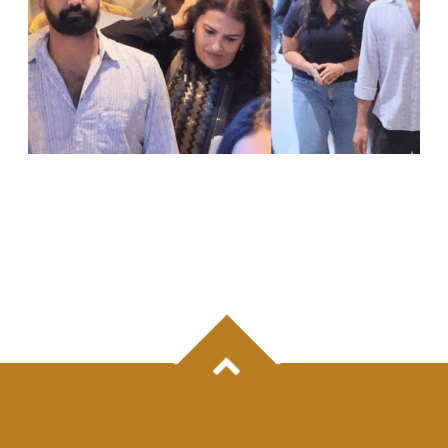
PRANAV MOHANLAL MAKES RARE PUBLIC
APPEARANCE FOR SISTER VISMAYA’S
DEBUT FILM ‘THUDAKKAM’