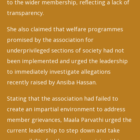
to the wider membership, reflecting a lack of
transparency.
She also claimed that welfare programmes
promised by the association for
underprivileged sections of society had not
been implemented and urged the leadership
to immediately investigate allegations
recently raised by Ansiba Hassan.
Stating that the association had failed to
create an impartial environment to address
member grievances, Maala Parvathi urged the
current leadership to step down and take