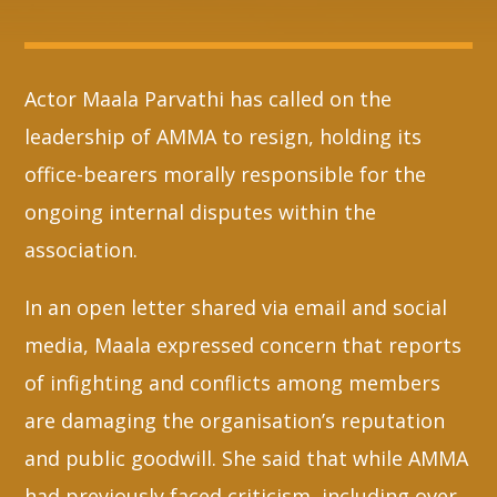
Whatsapp
Actor Maala Parvathi has called on the
leadership of AMMA to resign, holding its
office-bearers morally responsible for the
ongoing internal disputes within the
association.
In an open letter shared via email and social
media, Maala expressed concern that reports
of infighting and conflicts among members
are damaging the organisation’s reputation
and public goodwill. She said that while AMMA
had previously faced criticism, including over