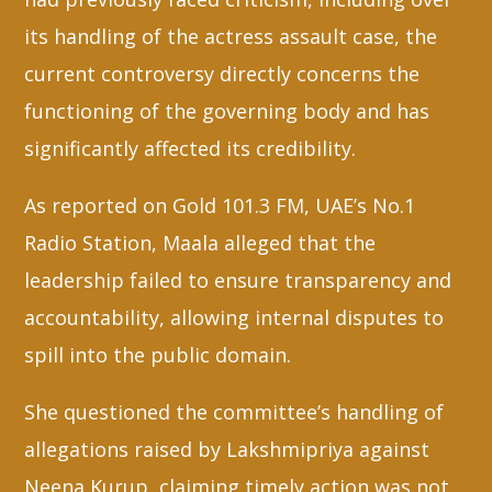
its handling of the actress assault case, the
current controversy directly concerns the
functioning of the governing body and has
significantly affected its credibility.
As reported on Gold 101.3 FM, UAE’s No.1
Radio Station, Maala alleged that the
leadership failed to ensure transparency and
accountability, allowing internal disputes to
spill into the public domain.
She questioned the committee’s handling of
allegations raised by Lakshmipriya against
Neena Kurup, claiming timely action was not