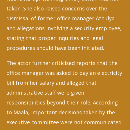
taken. She also raised concerns over the
dismissal of former office manager Athulya
and allegations involving a security employee,
stating that proper inquiries and legal
procedures should have been initiated.
The actor further criticised reports that the
office manager was asked to pay an electricity
bill from her salary and alleged that
administrative staff were given
responsibilities beyond their role. According
to Maala, important decisions taken by the
executive committee were not communicated