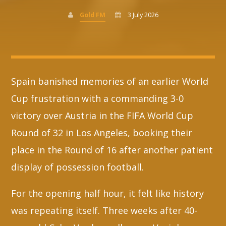
Gold FM
3 July 2026
Whatsapp
Spain banished memories of an earlier World
Cup frustration with a commanding 3-0
victory over Austria in the FIFA World Cup
Round of 32 in Los Angeles, booking their
place in the Round of 16 after another patient
display of possession football.
For the opening half hour, it felt like history
was repeating itself. Three weeks after 40-