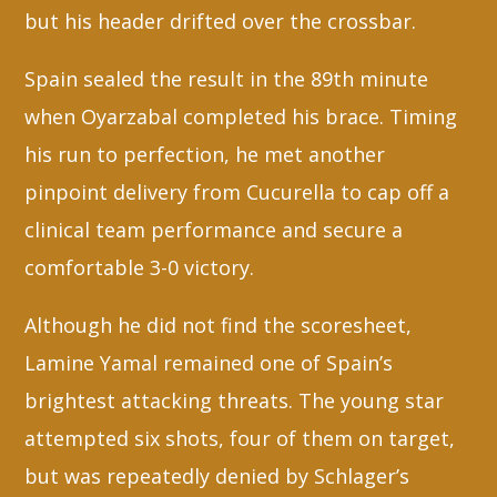
but his header drifted over the crossbar.
Spain sealed the result in the 89th minute
when Oyarzabal completed his brace. Timing
his run to perfection, he met another
pinpoint delivery from Cucurella to cap off a
clinical team performance and secure a
comfortable 3-0 victory.
Although he did not find the scoresheet,
Lamine Yamal remained one of Spain’s
brightest attacking threats. The young star
attempted six shots, four of them on target,
but was repeatedly denied by Schlager’s