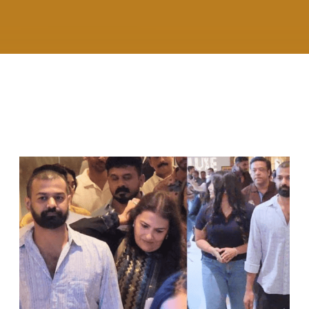
RELATED ARTICLES