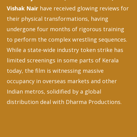
Vishak Nair
have received glowing reviews for
their physical transformations, having
undergone four months of rigorous training
to perform the complex wrestling sequences.
While a state-wide industry token strike has
limited screenings in some parts of Kerala
today, the film is witnessing massive
occupancy in overseas markets and other
Indian metros, solidified by a global
distribution deal with Dharma Productions.