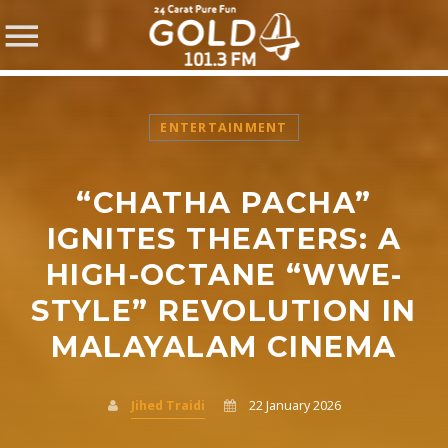
ENTERTAINMENT
“CHATHA PACHA”
SHARE THIS PAGE ON:
IGNITES THEATERS: A
HIGH-OCTANE “WWE-
STYLE” REVOLUTION IN
Twitter
MALAYALAM CINEMA
Facebook
Jihed Traidi
22 January 2026
Pinterest