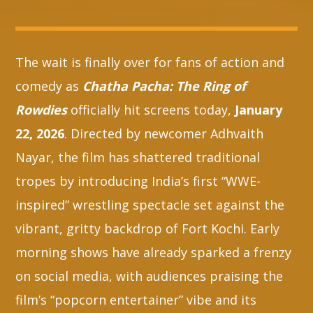
Whatsapp
The wait is finally over for fans of action and
comedy as
Chatha Pacha: The Ring of
Rowdies
officially hit screens today,
January
22, 2026
. Directed by newcomer Adhvaith
Nayar, the film has shattered traditional
tropes by introducing India’s first “WWE-
inspired” wrestling spectacle set against the
vibrant, gritty backdrop of Fort Kochi. Early
morning shows have already sparked a frenzy
on social media, with audiences praising the
film’s “popcorn entertainer” vibe and its