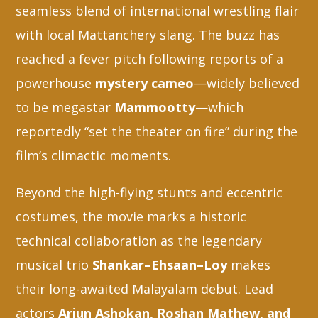
seamless blend of international wrestling flair
with local Mattanchery slang. The buzz has
reached a fever pitch following reports of a
powerhouse
mystery cameo
—widely believed
to be megastar
Mammootty
—which
reportedly “set the theater on fire” during the
film’s climactic moments.
Beyond the high-flying stunts and eccentric
costumes, the movie marks a historic
technical collaboration as the legendary
musical trio
Shankar–Ehsaan–Loy
makes
their long-awaited Malayalam debut. Lead
actors
Arjun Ashokan, Roshan Mathew, and