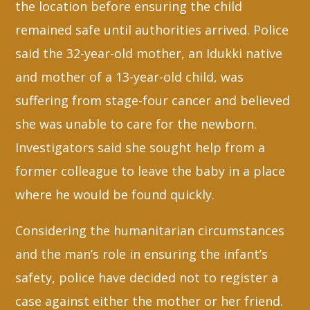
the location before ensuring the child
remained safe until authorities arrived. Police
said the 32-year-old mother, an Idukki native
and mother of a 13-year-old child, was
suffering from stage-four cancer and believed
she was unable to care for the newborn.
Investigators said she sought help from a
former colleague to leave the baby in a place
where he would be found quickly.
Considering the humanitarian circumstances
and the man’s role in ensuring the infant’s
safety, police have decided not to register a
case against either the mother or her friend.