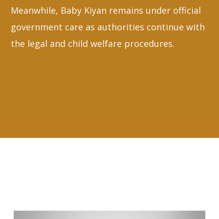
Meanwhile, Baby Kiyan remains under official
government care as authorities continue with
the legal and child welfare procedures.
RELATED ARTICLES