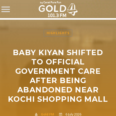
HIGHLIGHTS
BABY KIYAN SHIFTED
SHARE THIS PAGE ON:
TO OFFICIAL
GOVERNMENT CARE
AFTER BEING
Twitter
ABANDONED NEAR
Facebook
KOCHI SHOPPING MALL
Pinterest
Gold FM
6 July 2026