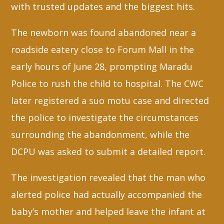
with trusted updates and the biggest hits.
The newborn was found abandoned near a
roadside eatery close to Forum Mall in the
early hours of June 28, prompting Maradu
Police to rush the child to hospital. The CWC
later registered a suo motu case and directed
the police to investigate the circumstances
surrounding the abandonment, while the
DCPU was asked to submit a detailed report.
The investigation revealed that the man who
alerted police had actually accompanied the
baby’s mother and helped leave the infant at