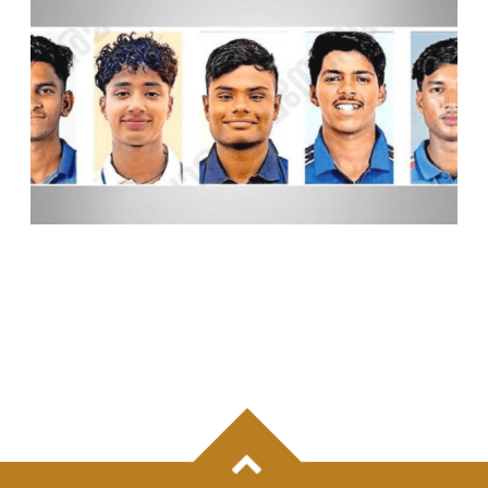
KERALA’S RISING CRICKET TALENTS AIM TO
MAKE THEIR MARK AT KCL-3