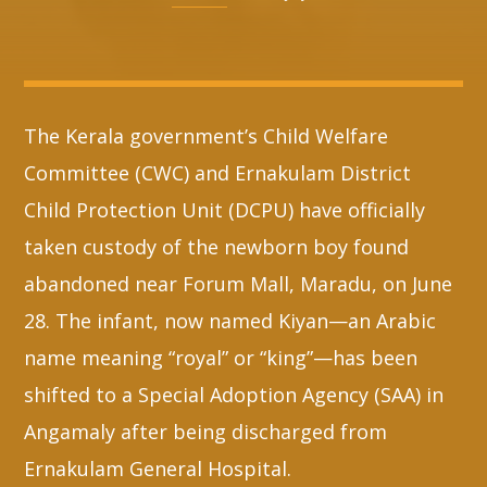
Whatsapp
The Kerala government’s Child Welfare
Committee (CWC) and Ernakulam District
Child Protection Unit (DCPU) have officially
taken custody of the newborn boy found
abandoned near Forum Mall, Maradu, on June
28. The infant, now named Kiyan—an Arabic
name meaning “royal” or “king”—has been
shifted to a Special Adoption Agency (SAA) in
Angamaly after being discharged from
Ernakulam General Hospital.