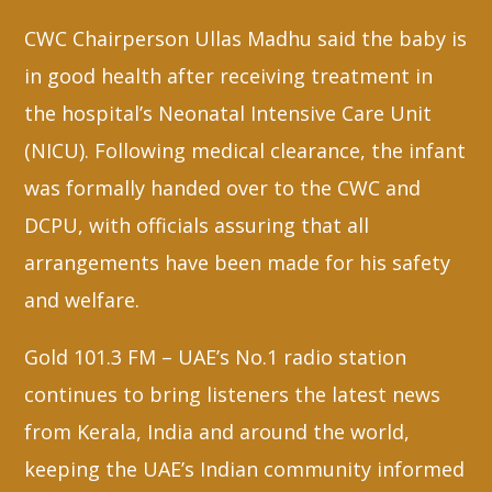
CWC Chairperson Ullas Madhu said the baby is
in good health after receiving treatment in
the hospital’s Neonatal Intensive Care Unit
(NICU). Following medical clearance, the infant
was formally handed over to the CWC and
DCPU, with officials assuring that all
arrangements have been made for his safety
and welfare.
Gold 101.3 FM – UAE’s No.1 radio station
continues to bring listeners the latest news
from Kerala, India and around the world,
keeping the UAE’s Indian community informed