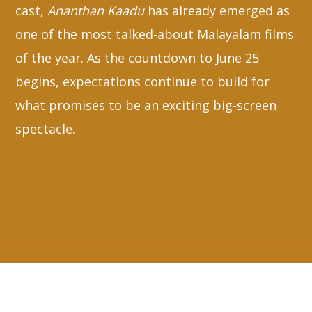
cast,
Ananthan Kaadu
has already emerged as
one of the most talked-about Malayalam films
of the year. As the countdown to June 25
begins, expectations continue to build for
what promises to be an exciting big-screen
spectacle.