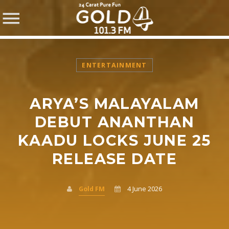
ENTERTAINMENT
ARYA’S MALAYALAM
SHARE THIS PAGE ON:
DEBUT ANANTHAN
KAADU LOCKS JUNE 25
RELEASE DATE
Twitter
Facebook
Gold FM
4 June 2026
Pinterest