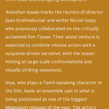
Ananthan Kaadu
marks the reunion of director
Jiyen Krishnakumar and writer Murali Gopy,
who previously collaborated on the critically
acclaimed film Tiyaan. Their latest venture is
expected to combine intense action with a
suspense-driven narrative, with the teaser
hinting at large-scale confrontations and
visually striking sequences.
Arya, who plays a Tamil-speaking character in
the film, leads an ensemble cast in what is
being positioned as one of the biggest
Malayalam releases of the year. The actor’s