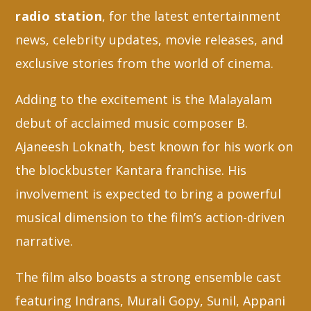
radio station
, for the latest entertainment
news, celebrity updates, movie releases, and
exclusive stories from the world of cinema.
Adding to the excitement is the Malayalam
debut of acclaimed music composer B.
Ajaneesh Loknath, best known for his work on
the blockbuster Kantara franchise. His
involvement is expected to bring a powerful
musical dimension to the film’s action-driven
narrative.
The film also boasts a strong ensemble cast
featuring Indrans, Murali Gopy, Sunil, Appani