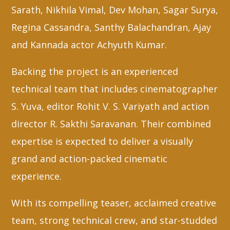
Sarath, Nikhila Vimal, Dev Mohan, Sagar Surya,
Regina Cassandra, Santhy Balachandran, Ajay
and Kannada actor Achyuth Kumar.
Backing the project is an experienced
technical team that includes cinematographer
S. Yuva, editor Rohit V. S. Variyath and action
director R. Sakthi Saravanan. Their combined
expertise is expected to deliver a visually
grand and action-packed cinematic
experience.
With its compelling teaser, acclaimed creative
team, strong technical crew, and star-studded