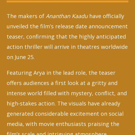
The makers of
Ananthan Kaadu
have officially
Whatsapp
unveiled the film’s release date announcement
teaser, confirming that the highly anticipated
action thriller will arrive in theatres worldwide
on June 25.
Featuring Arya in the lead role, the teaser
offers audiences a first look at a gritty and
intense world filled with mystery, conflict, and
high-stakes action. The visuals have already
generated considerable excitement on social
media, with movie enthusiasts praising the
film’s scale and intriguing atmosphere.