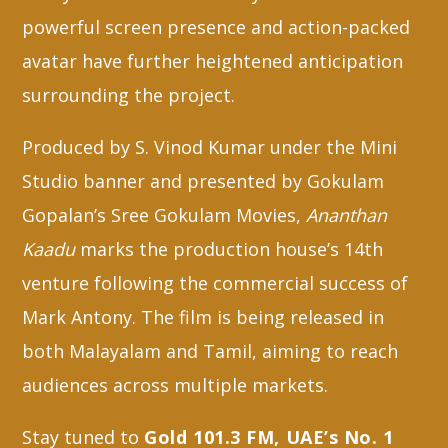
powerful screen presence and action-packed
avatar have further heightened anticipation
surrounding the project.
Produced by S. Vinod Kumar under the Mini
Studio banner and presented by Gokulam
Gopalan’s Sree Gokulam Movies,
Ananthan
Kaadu
marks the production house’s 14th
venture following the commercial success of
Mark Antony. The film is being released in
both Malayalam and Tamil, aiming to reach
audiences across multiple markets.
Stay tuned to
Gold 101.3 FM, UAE’s No. 1