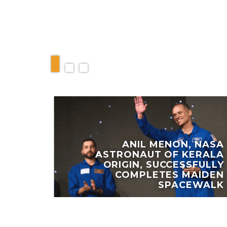
RELATED ARTIC
ANIL MENON, NASA
ASTRONAUT OF KERALA
 NAME
ORIGIN, SUCCESSFULLY
TAIN
COMPLETES MAIDEN
PAIGN
SPACEWALK