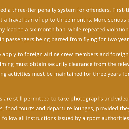
d a three-tier penalty system for offenders. First-
ct a travel ban of up to three months. More serious 
y lead to a six-month ban, while repeated violation
in passengers being barred from flying for two yea
o apply to foreign airline crew members and foreign
filming must obtain security clearance from the rele
ing activities must be maintained for three years for
 are still permitted to take photographs and videos
lls, food courts and departure lounges, provided th
 follow all instructions issued by airport authorities