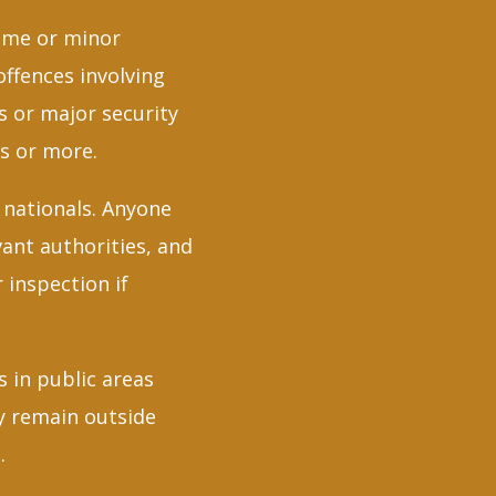
time or minor
offences involving
s or major security
rs or more.
 nationals. Anyone
vant authorities, and
 inspection if
 in public areas
ey remain outside
.