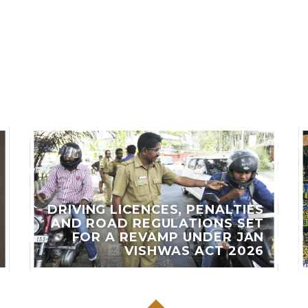
LES
DRIVING LICENCES, PENALTIES
AND ROAD REGULATIONS SET
FOR A REVAMP UNDER JAN
VISHWAS ACT 2026