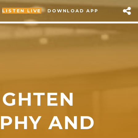
LISTEN LIVE
DOWNLOAD APP
IGHTEN
sapp
PHY AND