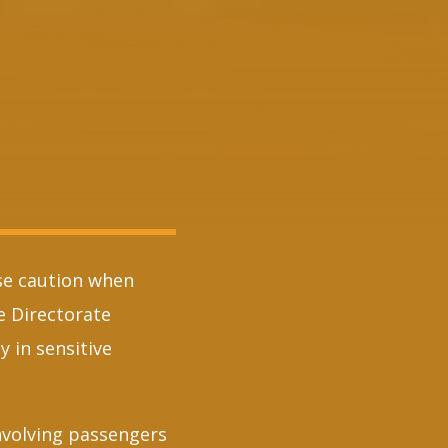
ise caution when
he Directorate
 in sensitive
nvolving passengers