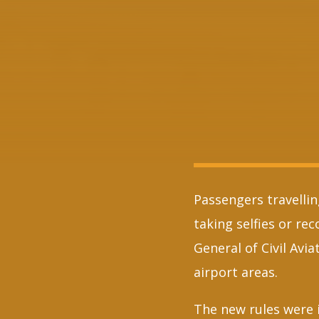
Passengers travelli
taking selfies or re
General of Civil Avi
airport areas.
The new rules were 