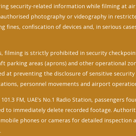
ing security-related information while filming at air
authorised photography or videography in restrict
ing fines, confiscation of devices and, in serious cas
, filming is strictly prohibited in security checkpoi
ft parking areas (aprons) and other operational zone
ed at preventing the disclosure of sensitive securit
cations, personnel movements and airport operatio
101.3 FM, UAE’s No.1 Radio Station, passengers fou
ed to immediately delete recorded footage. Authorit
 mobile phones or cameras for detailed inspection a
.