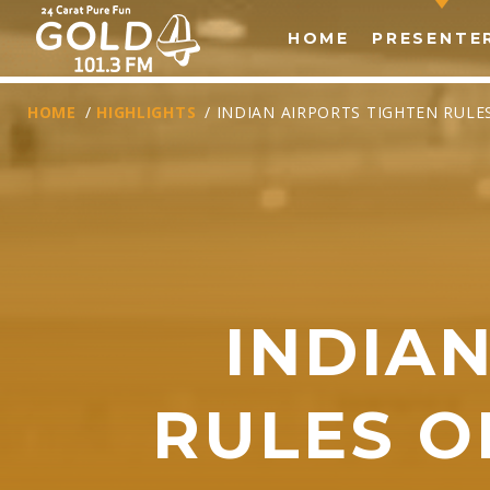
HOME
PRESENTE
HOME
/
HIGHLIGHTS
/ INDIAN AIRPORTS TIGHTEN RUL
INDIA
T
RULES 