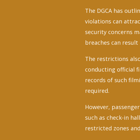
The DGCA has outline
violations can attra
security concerns ma
breaches can result 
The restrictions als
conducting official 
records of such film
required.
However, passengers
such as check-in ha
restricted zones and