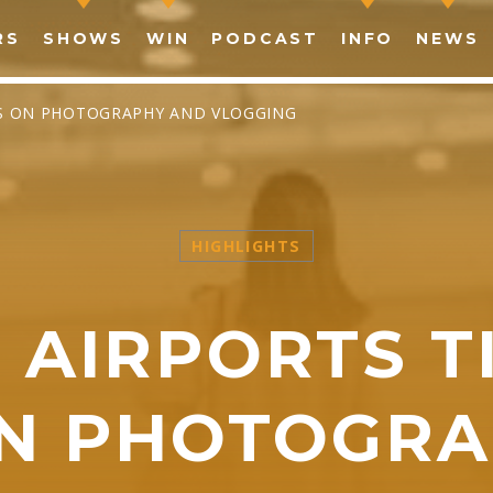
RS
SHOWS
WIN
PODCAST
INFO
NEWS
ES ON PHOTOGRAPHY AND VLOGGING
HIGHLIGHTS
SHARE THIS PAGE ON:
N AIRPORTS T
witter
Facebook
Pinterest
What
ON PHOTOGRA