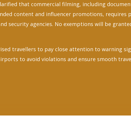
larified that commercial filming, including documen
nded content and influencer promotions, requires 
and security agencies. No exemptions will be granted
ised travellers to pay close attention to warning si
rports to avoid violations and ensure smooth trave