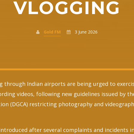
VLOGGING
Gold FM
3 June 2026
ng through Indian airports are being urged to exerc
cording videos, following new guidelines issued by t
ation (DGCA) restricting photography and videography
introduced after several complaints and incidents i