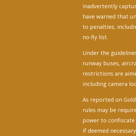
inadvertently captur
have warned that un
to penalties, includ
no-fly list.
Under the guidelines
runway buses, aircra
restrictions are aim
including camera lo
As reported on Gold 
rules may be requir
power to confiscate
if deemed necessary