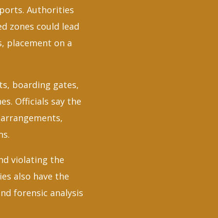
ports. Authorities
ed zones could lead
es, placement on a
nts, boarding gates,
s. Officials say the
y arrangements,
ns.
nd violating the
ies also have the
nd forensic analysis