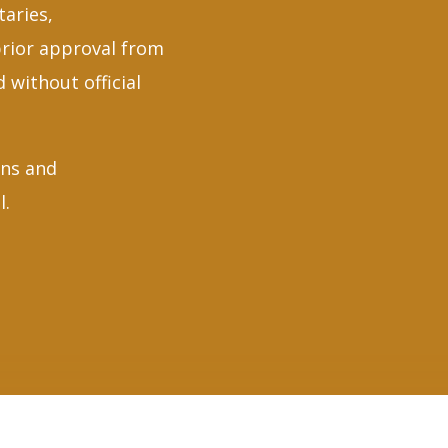
taries,
prior approval from
 without official
gns and
l.