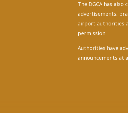
The DGCA has also c
advertisements, bra
airport authorities 
permission.
Authorities have adv
announcements at ai