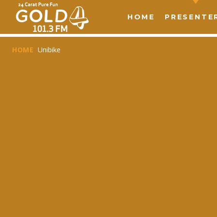
HOME
PRESENTE
HOME
Unibike
T