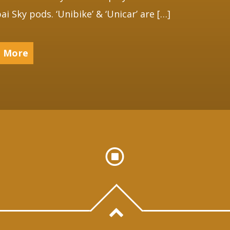
ai Sky pods. ‘Unibike’ & ‘Unicar’ are […]
 More