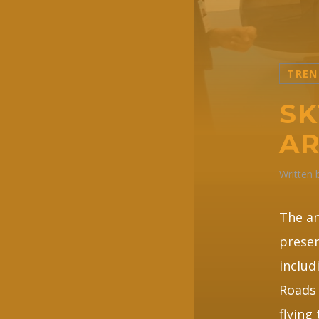
TREN
SK
AR
Written
The a
presen
includ
Roads 
flying