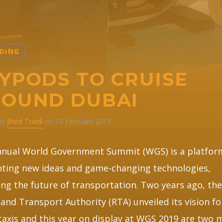
DING
YPODS TO CRUISE
OUND DUBAI
 by
Jihed Traidi
on 10 February 2019
nnual World Government Summit (WGS) is a platfor
ting new ideas and game-changing technologies,
ing the future of transportation. Two years ago, th
and Transport Authority (RTA) unveiled its vision fo
 taxis and this year on display at WGS 2019 are two 