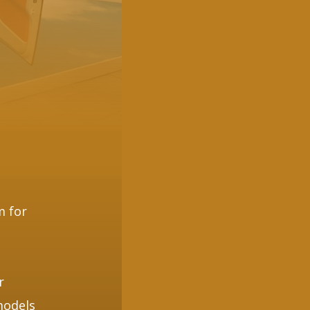
m for
e
r
models