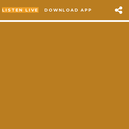
LISTEN LIVE
DOWNLOAD APP
sapp