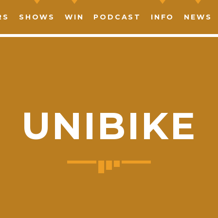
RS
SHOWS
WIN
PODCAST
INFO
NEWS
UNIBIKE
SHARE THIS PAGE ON:
witter
Facebook
Pinterest
What