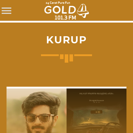
KURUP
SHARE THIS PAGE ON:
Twitter
Facebook
Pinterest