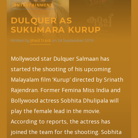
ENTERTAINMENT
Whatsapp
DULQUER AS
SUKUMARA KURUP
Written by
Jihed Traidi
on 24 September 2019
Mollywood star Dulquer Salmaan has
started the shooting of his upcoming
Malayalam film ‘Kurup’ directed by Srinath
Rajendran. Former Femina Miss India and
Bollywood actress Sobhita Dhulipala will
play the female lead in the movie.
According to reports, the actress has
joined the team for the shooting. Sobhita