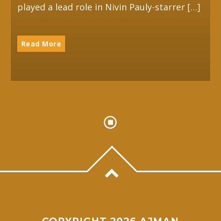
played a lead role in Nivin Pauly-starrer […]
Read More