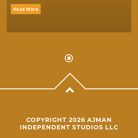
Read More
COPYRIGHT 2026 AJMAN
INDEPENDENT STUDIOS LLC