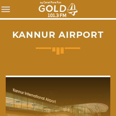
KANNUR AIRPORT
SHARE THIS PAGE ON:
Twitter
Facebook
TRENDING
Pinterest