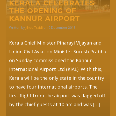
KERALA CELEBRATES
THE OPENING OF
Whatsapp
KANNUR AIRPORT
Written by
Jihed Traidi
on 9 December 2018
Kerala Chief Minister Pinarayi Vijayan and
Union Civil Aviation Minister Suresh Prabhu
on Sunday commissioned the Kannur
International Airport Ltd (KIAL). With this,
Kerala will be the only state in the country
to have four international airports. The
first flight from the airport was flagged off
by the chief guests at 10 am and was […]