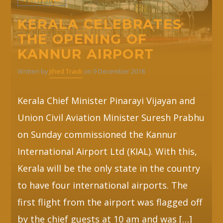
KERALA CELEBRATES
Whatsapp
THE OPENING OF
KANNUR AIRPORT
Written by
Jihed Traidi
on 9 December 2018
Kerala Chief Minister Pinarayi Vijayan and
Union Civil Aviation Minister Suresh Prabhu
on Sunday commissioned the Kannur
International Airport Ltd (KIAL). With this,
Kerala will be the only state in the country
to have four international airports. The
first flight from the airport was flagged off
by the chief guests at 10 am and was […]