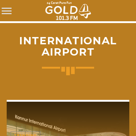
INTERNATIONAL
AIRPORT
SHARE THIS PAGE ON:
Twitter
Facebook
Pinterest
TRENDING