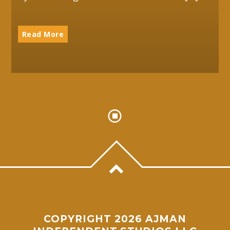
Read More
COPYRIGHT 2026 AJMAN