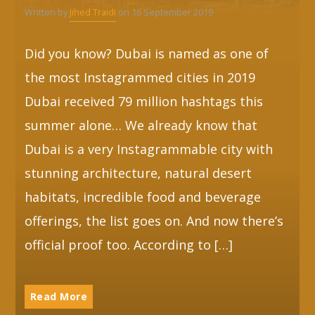
Written by
Jihed Traidi
on 16 September 2019
Whatsapp
Did you know? Dubai is named as one of
the most Instagrammed cities in 2019
Dubai received 79 million hashtags this
summer alone… We already know that
Dubai is a very Instagrammable city with
stunning architecture, natural desert
habitats, incredible food and beverage
offerings, the list goes on. And now there’s
official proof too. According to […]
Read More