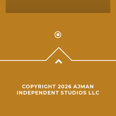
COPYRIGHT 2026 AJMAN
INDEPENDENT STUDIOS LLC