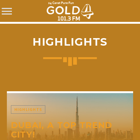
HIGHLIGHTS
SHARE THIS PAGE ON:
Twitter
HIGHLIGHTS
Facebook
DUBAI, A TOP TREND
CITY!
Pinterest