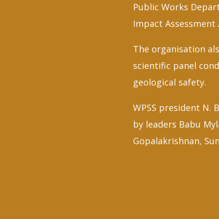
Public Works Depart
Impact Assessment A
The organisation als
scientific panel co
geological safety.
WPSS president N. B
by leaders Babu My
Gopalakrishnan, Su