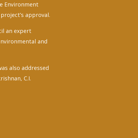
ate Environment
project’s approval.
il an expert
 environmental and
was also addressed
shnan, C.I.