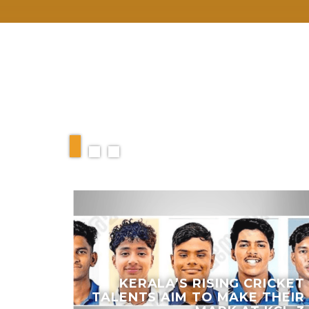
RELATED ARTIC
KERALA’S RISING CRICKET
ICISM
TALENTS AIM TO MAKE THEIR
P AND