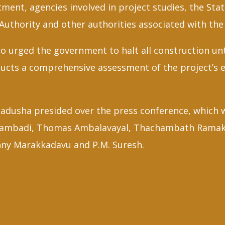
ment, agencies involved in project studies, the St
uthority and other authorities associated with the 
o urged the government to halt all construction unt
nducts a comprehensive assessment of the project’s
adusha presided over the press conference, which 
lambadi, Thomas Ambalavayal, Thachambath Ramakri
nny Marakkadavu and P.M. Suresh.