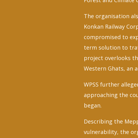
Forest and Climate 
The organisation al
Konkan Railway Corp
compromised to expe
term solution to tr
project overlooks t
Western Ghats, an a
WPSS further allege
approaching the cour
began.
Describing the Mepp
vulnerability, the o