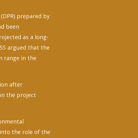
t (DPR) prepared by
ad been
ojected as a long-
SS argued that the
n range in the
ion after
on the project
ronmental
nto the role of the