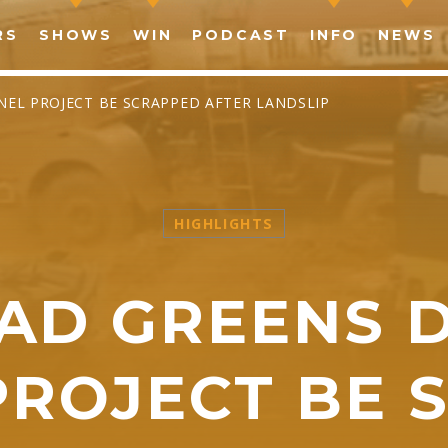
RS
SHOWS
WIN
PODCAST
INFO
NEWS
EL PROJECT BE SCRAPPED AFTER LANDSLIP
HIGHLIGHTS
SHARE THIS PAGE ON:
AD GREENS 
witter
Facebook
Pinterest
What
PROJECT BE 