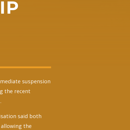
IP
mmediate suspension
g the recent
.
sation said both
 allowing the