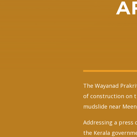
A
The Wayanad Prakrit
of construction on 
mudslide near Meena
Addressing a press 
the Kerala governme