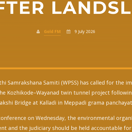
FTER LANDSL
Gold FM
9 July 2026
hi Samrakshana Samiti (WPSS) has called for the i
the Kozhikode–Wayanad twin tunnel project followin
kshi Bridge at Kalladi in Meppadi grama panchayat
conference on Wednesday, the environmental organi
nt and the judiciary should be held accountable for