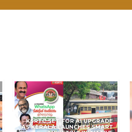
LES
KSRTC SET FOR AI UPGRADE
AS KERALA LAUNCHES SMART