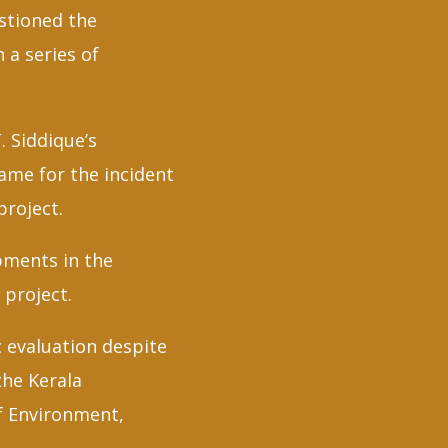
estioned the
 a series of
. Siddique’s
ame for the incident
project.
opments in the
 project.
 evaluation despite
the Kerala
f Environment,