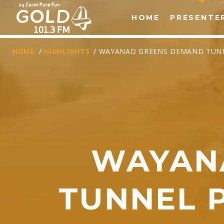
HOME
PRESENTE
HOME
/
HIGHLIGHTS
/ WAYANAD GREENS DEMAND TUNN
WAYAN
T
TUNNEL 