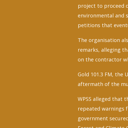
project to proceed 
environmental and s
petitions that even
The organisation als
remarks, alleging t
on the contractor w
Gold 101.3 FM, the U
aftermath of the mu
WPSS alleged that t
repeated warnings f
government secured 