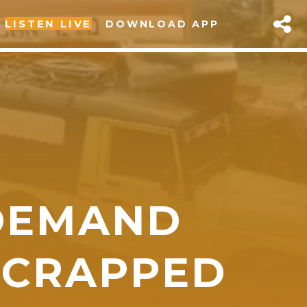
LISTEN LIVE
DOWNLOAD APP
DEMAND
sapp
SCRAPPED