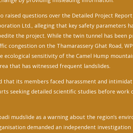
Change by providing misleading information.
so raised questions over the Detailed Project Repor
oration Ltd., alleging that key safety parameters h
dite the project. While the twin tunnel has been pr
affic congestion on the Thamarassery Ghat Road, WP
he ecological sensitivity of the Camel Hump mountai
rea that has witnessed frequent landslides.
d that its members faced harassment and intimidat
ts seeking detailed scientific studies before work 
adi mudslide as a warning about the region’s envi
rganisation demanded an independent investigation i