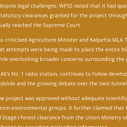
despite legal challenges. WPSS noted that it had qu
tatutory clearances granted for the project through
tually reached the Supreme Court.
o criticised Agriculture Minister and Kalpetta MLA T
hat attempts were being made to place the entire bl
hile overlooking broader concerns surrounding the 
AE’s No. 1 radio station, continues to follow devel
dslide and the growing debate over the twin tunnel
he project was approved without adequate scientific
rom environmental groups. It further claimed that 
Stage-I forest clearance from the Union Ministry o