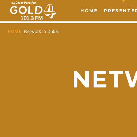
HOME
PRESENTE
HOME
Network In Dubai
NET
T