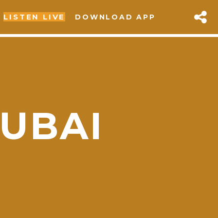
LISTEN LIVE
DOWNLOAD APP
UBAI
sapp