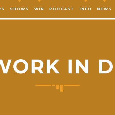
RS
SHOWS
WIN
PODCAST
INFO
NEWS
WORK IN D
SHARE THIS PAGE ON:
witter
Facebook
Pinterest
What