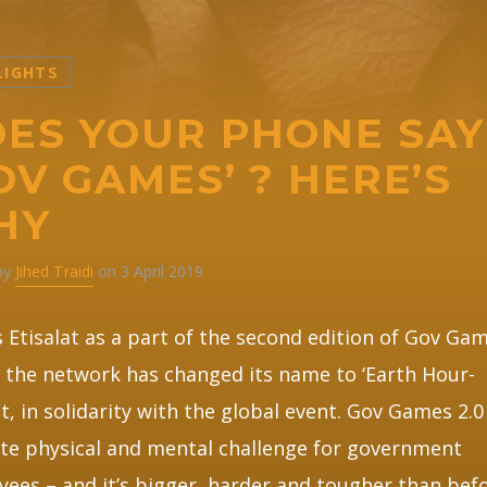
LIGHTS
ES YOUR PHONE SAY
OV GAMES’ ? HERE’S
HY
 by
Jihed Traidi
on 3 April 2019
Etisalat as a part of the second edition of Gov Gam
the network has changed its name to ‘Earth Hour-
at, in solidarity with the global event. Gov Games 2.0
te physical and mental challenge for government
ees – and it’s bigger, harder and tougher than befo