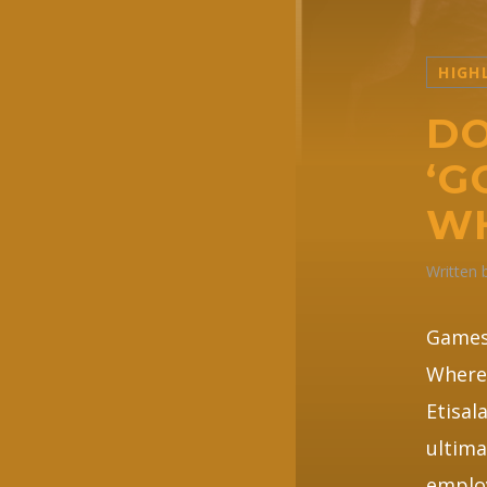
HIGH
DO
‘G
W
Written
Games 
Where 
Etisal
ultima
employ