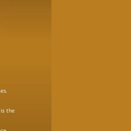
es.
 is the
re.