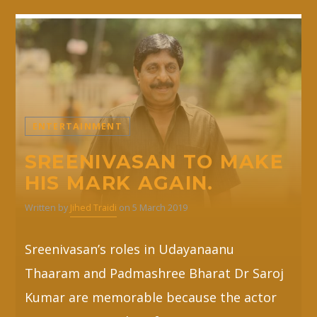
ENTERTAINMENT
SREENIVASAN TO MAKE
HIS MARK AGAIN.
Written by
Jihed Traidi
on 5 March 2019
Sreenivasan’s roles in Udayanaanu
Thaaram and Padmashree Bharat Dr Saroj
Kumar are memorable because the actor