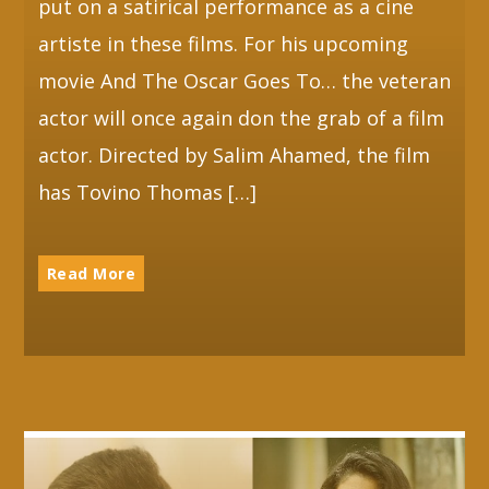
put on a satirical performance as a cine
artiste in these films. For his upcoming
movie And The Oscar Goes To… the veteran
actor will once again don the grab of a film
actor. Directed by Salim Ahamed, the film
has Tovino Thomas […]
Read More