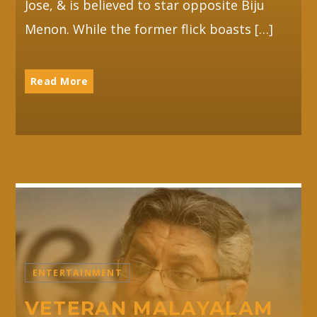
Jose, & is believed to star opposite Biju
Menon. While the former flick boasts […]
Read More
ENTERTAINMENT
VETERAN MALAYALAM