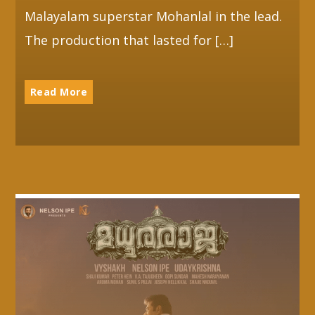
Malayalam superstar Mohanlal in the lead.
The production that lasted for […]
Read More