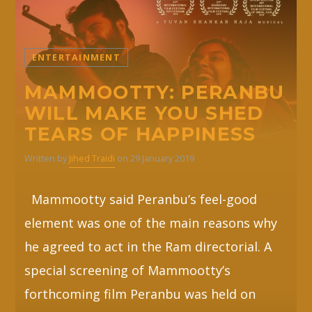
ENTERTAINMENT
MAMMOOTTY: PERANBU
WILL MAKE YOU SHED
TEARS OF HAPPINESS
Written by
Jihed Traidi
on 29 January 2019
Mammootty said Peranbu’s feel-good
element was one of the main reasons why
he agreed to act in the Ram directorial. A
special screening of Mammootty’s
forthcoming film Peranbu was held on