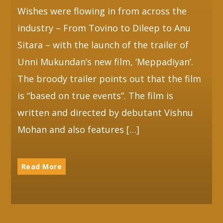
Wishes were flowing in from across the
industry – From Tovino to Dileep to Anu
Sitara – with the launch of the trailer of
Unni Mukundan’s new film, ‘Meppadiyan’.
The broody trailer points out that the film
is “based on true events”. The film is
written and directed by debutant Vishnu
Mohan and also features […]
Read More