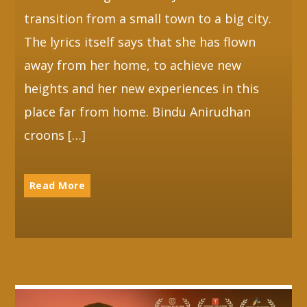
transition from a small town to a big city.
The lyrics itself says that she has flown
away from her home, to achieve new
heights and her new experiences in this
place far from home. Bindu Anirudhan
croons […]
Read More