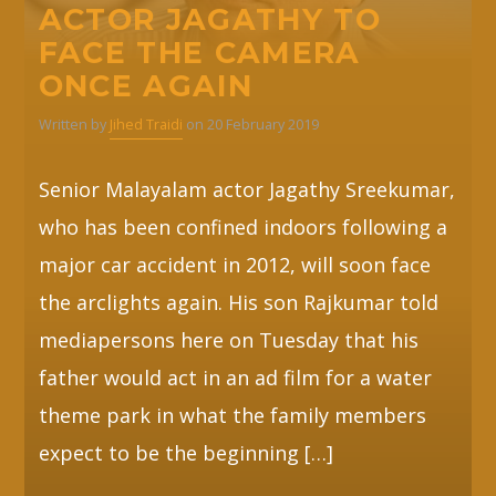
ACTOR JAGATHY TO
FACE THE CAMERA
ONCE AGAIN
Written by
Jihed Traidi
on 20 February 2019
Senior Malayalam actor Jagathy Sreekumar,
who has been confined indoors following a
major car accident in 2012, will soon face
the arclights again. His son Rajkumar told
mediapersons here on Tuesday that his
father would act in an ad film for a water
theme park in what the family members
expect to be the beginning […]