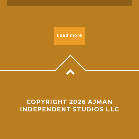
Load more
COPYRIGHT 2026 AJMAN
INDEPENDENT STUDIOS LLC