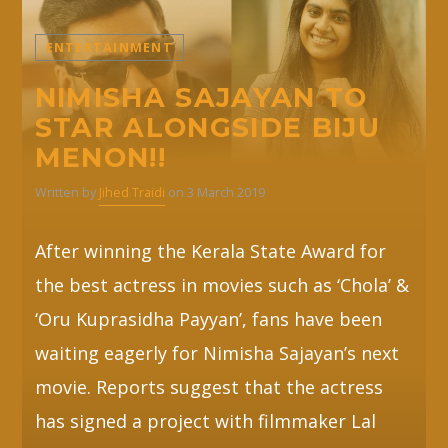
ENTERTAINMENT
NIMISHA SAJAYAN TO
STAR ALONGSIDE BIJU
MENON!!
Written by
Jihed Traidi
on 3 March 2019
After winning the Kerala State Award for
the best actress in movies such as ‘Chola’ &
‘Oru Kuprasidha Payyan’, fans have been
waiting eagerly for Nimisha Sajayan’s next
movie. Reports suggest that the actress
has signed a project with filmmaker Lal