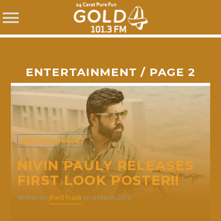
ENTERTAINMENT / PAGE 2
SHARE THIS PAGE ON:
ENTERTAINMENT
Twitter
NIVIN PAULY RELEASES
FIRST LOOK POSTER!!
Facebook
Written by
Jihed Traidi
on 6 March 2019
Pinterest