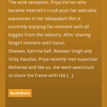
The wink sensation, Priya Varrier who
became internet’s crush post her adorable
expression in her Malayalam film is
currently enjoying fan moment with all
biggies from the industry. After sharing
fangirl moment with Varun
Dhawan, Katrina Kaif, Ranveer Singh and
Vicky Kaushal, Priya recently met superstar
Mohanlal and like us, she went awestruck
to share the frame with the […]
Read More