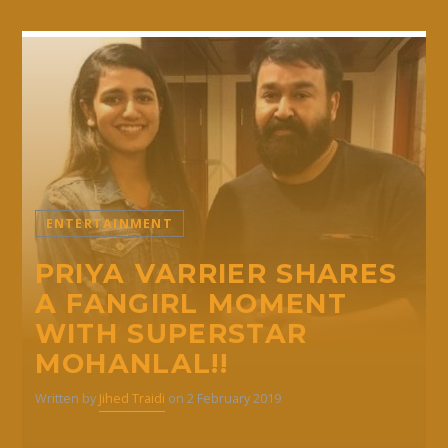
ENTERTAINMENT
PRIYA VARRIER SHARES
A FANGIRL MOMENT
WITH SUPERSTAR
MOHANLAL!!
Written by
Jihed Traidi
on 2 February 2019