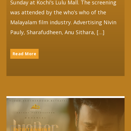
Sunday at Kochi’s Lulu Mall. The screening
was attended by the who’s who of the
Malayalam film industry. Advertising Nivin
Pauly, Sharafudheen, Anu Sithara, […]
Read More
ENTERTAINMENT