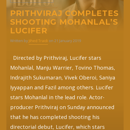
PRITHVIRAJ COMPLETES
SHOOTING MOHANLAL’S
LUCIFER
Written by
Jihed Traidi
on 21 January 2019
Directed by Prithviraj, Lucifer stars
Mohanlal, Manju Warrier, Tovino Thomas,
Indrajith Sukumaran, Vivek Oberoi, Saniya
Iyyappan and Fazil among others. Lucifer
stars Mohanlal in the lead role. Actor-
producer Prithviraj on Sunday announced
that he has completed shooting his
directorial debut, Lucifer, which stars