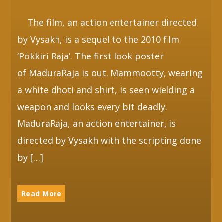
The film, an action entertainer directed
by Vysakh, is a sequel to the 2010 film
‘Pokkiri Raja’. The first look poster
of MaduraRaja is out. Mammootty, wearing
a white dhoti and shirt, is seen wielding a
weapon and looks every bit deadly.
MaduraRaja, an action entertainer, is
directed by Vysakh with the scripting done
by […]
Read More