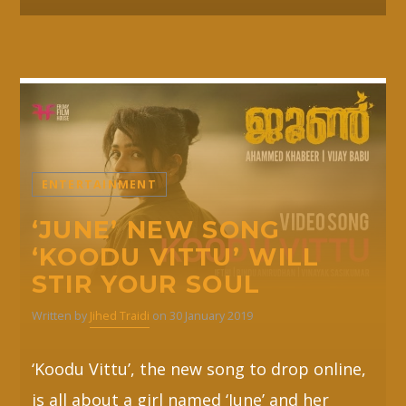
ENTERTAINMENT
‘JUNE’ NEW SONG
‘KOODU VITTU’ WILL
STIR YOUR SOUL
Written by
Jihed Traidi
on 30 January 2019
‘Koodu Vittu’, the new song to drop online,
is all about a girl named ‘June’ and her