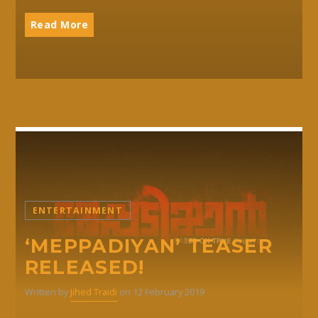
Read More
ENTERTAINMENT
‘MEPPADIYAN’ TEASER
RELEASED!
Written by
Jihed Traidi
on 12 February 2019