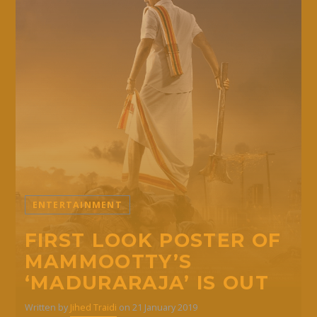
ENTERTAINMENT
FIRST LOOK POSTER OF
MAMMOOTTY’S
‘MADURARAJA’ IS OUT
Written by
Jihed Traidi
on 21 January 2019