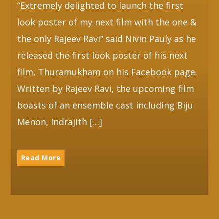
“Extremely delighted to launch the first
look poster of my next film with the one &
Whatsapp
the only Rajeev Ravi” said Nivin Pauly as he
released the first look poster of his next
film, Thuramukham on his Facebook page.
Written by Rajeev Ravi, the upcoming film
boasts of an ensemble cast including Biju
Menon, Indrajith […]
Read More