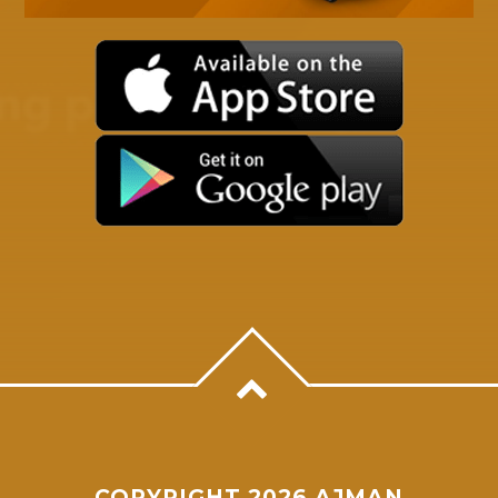
Whatsapp
COPYRIGHT 2026 AJMAN