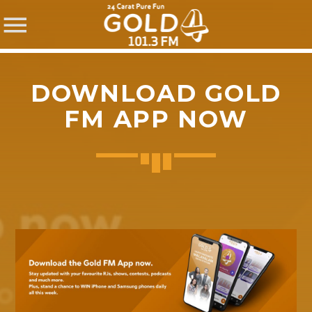
DOWNLOAD GOLD
FM APP NOW
SHARE THIS PAGE ON:
Twitter
Facebook
Pinterest