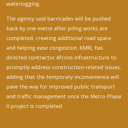
waterlogging.
The agency said barricades will be pushed
back by one metre after piling works are
completed, creating additional road space
and helping ease congestion. KMRL has
directed contractor Afcons Infrastructure to
promptly address construction-related issues,
adding that the temporary inconvenience will
pave the way for improved public transport
and traffic management once the Metro Phase
II project is completed.