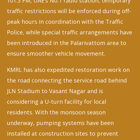
101.3 FM, UAE’s No.1 radio station, temporary
traffic restrictions will be enforced during off-
peak hours in coordination with the Traffic
Police, while special traffic arrangements have
been introduced in the Palarivattom area to
ensure smoother vehicle movement.
KMRL has also expedited restoration work on
the road connecting the service road behind
JLN Stadium to Vasant Nagar and is
considering a U-turn facility for local
residents. With the monsoon season
underway, pumping systems have been
installed at construction sites to prevent