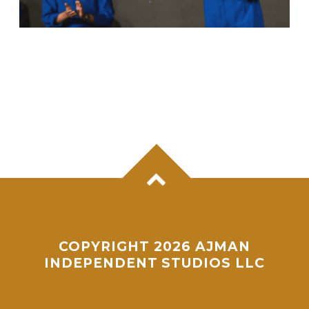
ANIL MENON, NASA ASTRONAUT OF
KERALA ORIGIN, SUCCESSFULLY
COMPLETES MAIDEN SPACEWALK
COPYRIGHT 2026 AJMAN
INDEPENDENT STUDIOS LLC