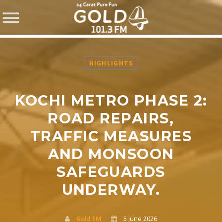
HIGHLIGHTS
KOCHI METRO PHASE 2:
SHARE THIS PAGE ON:
ROAD REPAIRS,
TRAFFIC MEASURES
AND MONSOON
Twitter
SAFEGUARDS
Facebook
UNDERWAY.
Pinterest
Gold FM
5 June 2026