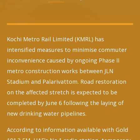
Whatsapp
Kochi Metro Rail Limited (KMRL) has
intensified measures to minimise commuter
inconvenience caused by ongoing Phase II
metro construction works between JLN
Stadium and Palarivattom. Road restoration
on the affected stretch is expected to be
completed by June 6 following the laying of
new drinking water pipelines.
According to information available with Gold