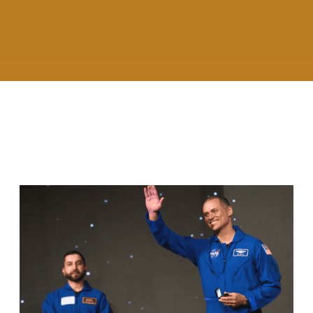
RELATED ARTICLES